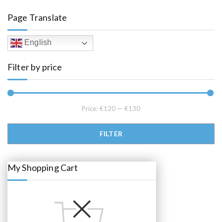
a
t
l
p
Page Translate
p
r
r
i
i
c
c
e
English
e
i
w
s
a
:
Filter by price
s
€
:
1
€
2
1
5
2
.
9
0
.
0
Price:
€120
—
€130
0
.
0
.
Min price
Max price
FILTER
My Shopping Cart