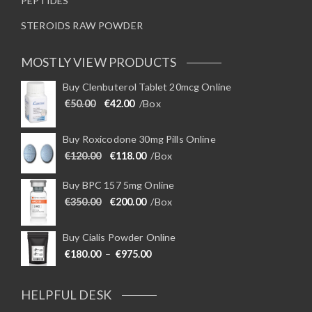
PEPTIDES
STEROIDS RAW POWDER
MOSTLY VIEW PRODUCTS
Buy Clenbuterol Tablet 20mcg Online
Original price was: €50.00.
Current price is: €42.00.
€
50.00
€
42.00
/Box
Buy Roxicodone 30mg Pills Online
Original price was: €120.00.
Current price is: €118.00.
€
120.00
€
118.00
/Box
Buy BPC 157 5mg Online
Original price was: €350.00.
Current price is: €200.00.
€
350.00
€
200.00
/Box
Buy Cialis Powder Online
Price range: €180.00 through €975
€
180.00
–
€
975.00
HELPFUL DESK