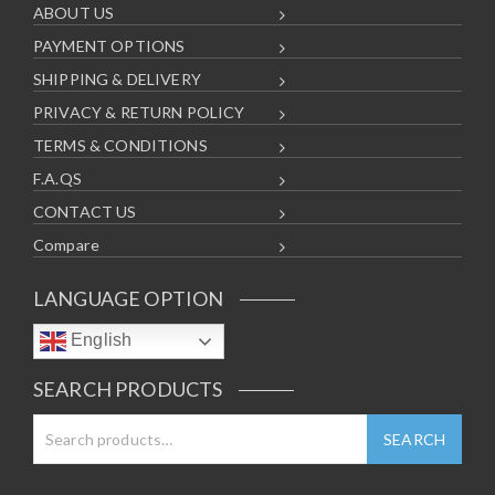
ABOUT US
PAYMENT OPTIONS
SHIPPING & DELIVERY
PRIVACY & RETURN POLICY
TERMS & CONDITIONS
F.A.QS
CONTACT US
Compare
LANGUAGE OPTION
English
SEARCH PRODUCTS