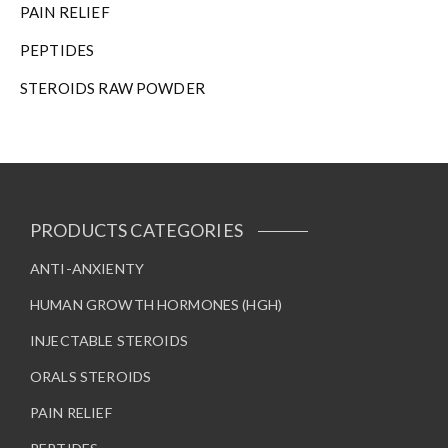
PAIN RELIEF
PEPTIDES
STEROIDS RAW POWDER
PRODUCTS CATEGORIES
ANTI-ANXIENTY
HUMAN GROWTH HORMONES (HGH)
INJECTABLE STEROIDS
ORALS STEROIDS
PAIN RELIEF