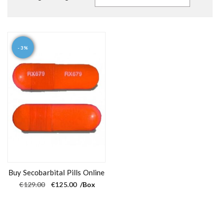
- 3%
Buy Secobarbital Pills Online
O
C
€
129.00
€
125.00
/Box
r
u
i
r
g
r
i
e
n
n