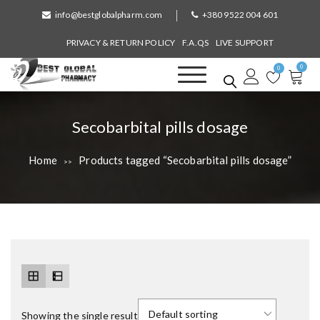
S
info@bestglobalpharm.com
+380 9522 004 601
k
i
PRIVACY & RETURN POLICY
F.A.QS
LIVE SUPPORT
p
0
t
0
o
Best Global Pharmacy
Without Prescription
c
o
T
Secobarbital pills dosage
n
a
t
Home
Products tagged “Secobarbital pills dosage”
>>
e
g
n
:
t
Showing the single result