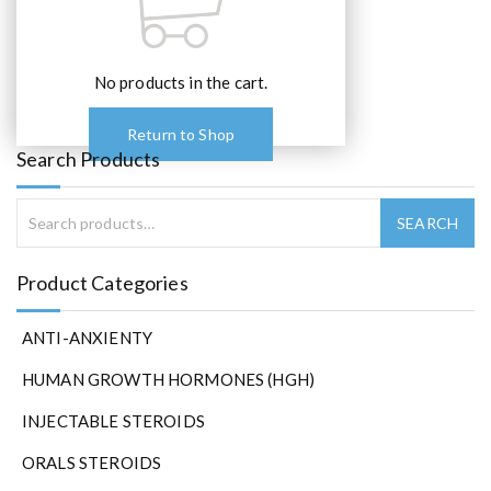
No products in the cart.
Return to Shop
Search Products
Product Categories
ANTI-ANXIENTY
HUMAN GROWTH HORMONES (HGH)
INJECTABLE STEROIDS
ORALS STEROIDS