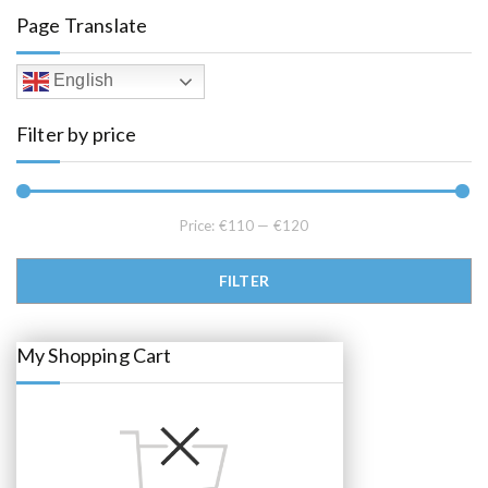
l
p
Page Translate
p
r
r
i
i
c
c
e
English
e
i
w
s
a
:
Filter by price
s
€
:
1
€
1
1
8
2
.
0
0
.
0
Price:
€110
—
€120
0
.
0
.
Min price
Max price
FILTER
My Shopping Cart