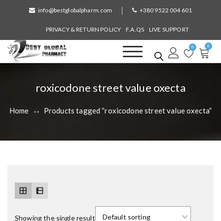
S
info@bestglobalpharm.com
+380 9522 004 601
k
i
PRIVACY & RETURN POLICY
F.A.QS
LIVE SUPPORT
p
0
t
0
o
Best Global Pharmacy
Without Prescription
c
o
T
roxicodone street value oxecta
n
a
t
Home
Products tagged “roxicodone street value oxecta”
>>
e
g
n
:
t
Showing the single result