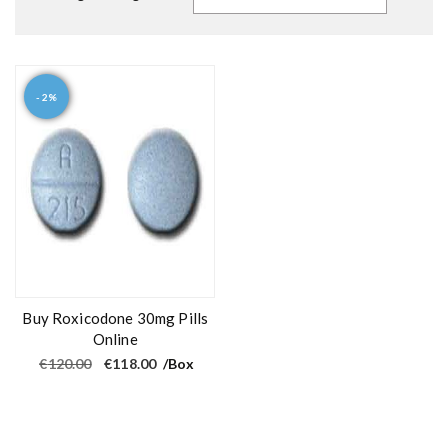
- 2%
Buy Roxicodone 30mg Pills
Online
O
C
€
120.00
€
118.00
/Box
r
u
i
r
g
r
i
e
n
n
a
t