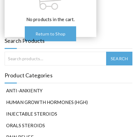
No products in the cart.
Return to Shop
Search Products
Product Categories
ANTI-ANXIENTY
HUMAN GROWTH HORMONES (HGH)
INJECTABLE STEROIDS
ORALS STEROIDS