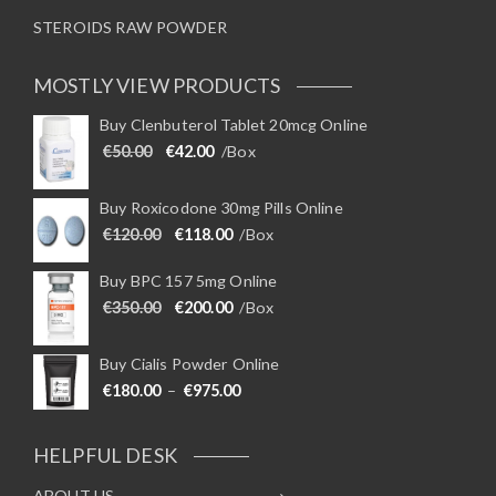
STEROIDS RAW POWDER
MOSTLY VIEW PRODUCTS
Buy Clenbuterol Tablet 20mcg Online
Original price was: €50.00.
Current price is: €42.00.
€
50.00
€
42.00
/Box
Buy Roxicodone 30mg Pills Online
Original price was: €120.00.
Current price is: €118.00.
€
120.00
€
118.00
/Box
Buy BPC 157 5mg Online
Original price was: €350.00.
Current price is: €200.00.
€
350.00
€
200.00
/Box
Buy Cialis Powder Online
Price range: €180.00 through €975
€
180.00
–
€
975.00
HELPFUL DESK
ABOUT US