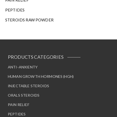
PAIN RELIEF
PEPTIDES
STEROIDS RAW POWDER
PRODUCTS CATEGORIES
ANTI-ANXIENTY
HUMAN GROWTH HORMONES (HGH)
INJECTABLE STEROIDS
ORALS STEROIDS
PAIN RELIEF
PEPTIDES