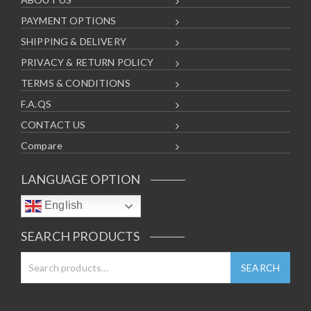
PAYMENT OPTIONS
SHIPPING & DELIVERY
PRIVACY & RETURN POLICY
TERMS & CONDITIONS
F.A.QS
CONTACT US
Compare
LANGUAGE OPTION
English
SEARCH PRODUCTS