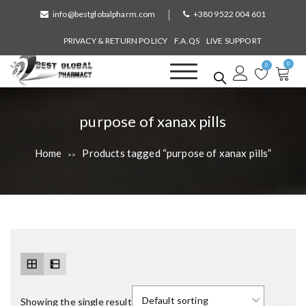
S
info@bestglobalpharm.com
+380 9522 004 601
k
i
PRIVACY & RETURN POLICY
F.A.QS
LIVE SUPPORT
p
0
t
0
o
Best Global Pharmacy
Without Prescription
c
o
T
purpose of xanax pills
n
a
t
Home
Products tagged “purpose of xanax pills”
>>
e
g
n
:
t
Showing the single result