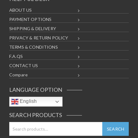
ABOUT US
PAYMENT OPTIONS
SHIPPING & DELIVERY
PRIVACY & RETURN POLICY
TERMS & CONDITIONS
F.A.QS
CONTACT US
Compare
LANGUAGE OPTION
English
SEARCH PRODUCTS