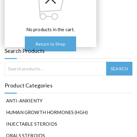
No products in the cart.
Return to Shop
Search Products
Product Categories
ANTI-ANXIENTY
HUMAN GROWTH HORMONES (HGH)
INJECTABLE STEROIDS
ORALS STEROIDS