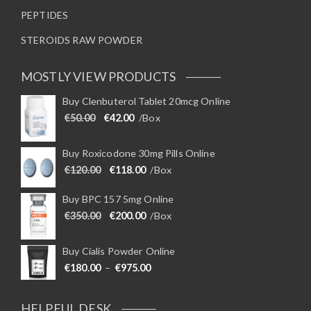
PEPTIDES
STEROIDS RAW POWDER
MOSTLY VIEW PRODUCTS
Buy Clenbuterol Tablet 20mcg Online
Original price was: €50.00.
Current price is: €42.00.
€
50.00
€
42.00
/Box
Buy Roxicodone 30mg Pills Online
Original price was: €120.00.
Current price is: €118.00.
€
120.00
€
118.00
/Box
Buy BPC 157 5mg Online
Original price was: €350.00.
Current price is: €200.00.
€
350.00
€
200.00
/Box
Buy Cialis Powder Online
Price range: €180.00 through €975
€
180.00
–
€
975.00
HELPFUL DESK