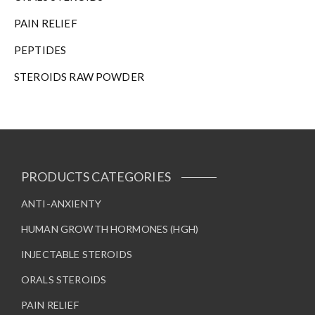
PAIN RELIEF
PEPTIDES
STEROIDS RAW POWDER
PRODUCTS CATEGORIES
ANTI-ANXIENTY
HUMAN GROWTH HORMONES (HGH)
INJECTABLE STEROIDS
ORALS STEROIDS
PAIN RELIEF