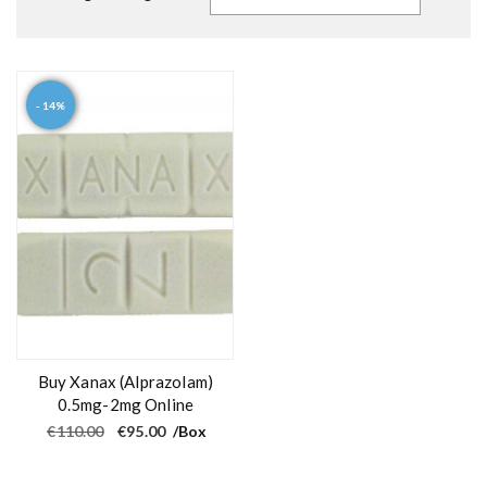
- 14%
Buy Xanax (Alprazolam)
0.5mg-2mg Online
O
C
€
110.00
€
95.00
/Box
r
u
i
r
g
r