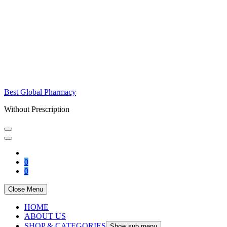
Best Global Pharmacy
Without Prescription
0
0
Close Menu
HOME
ABOUT US
SHOP & CATEGORIES
Show sub menu