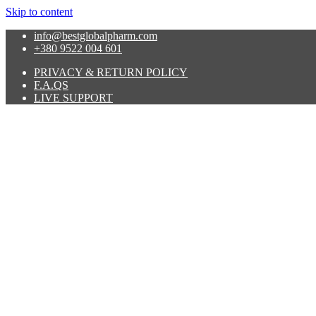
Skip to content
info@bestglobalpharm.com
+380 9522 004 601
PRIVACY & RETURN POLICY
F.A.QS
LIVE SUPPORT