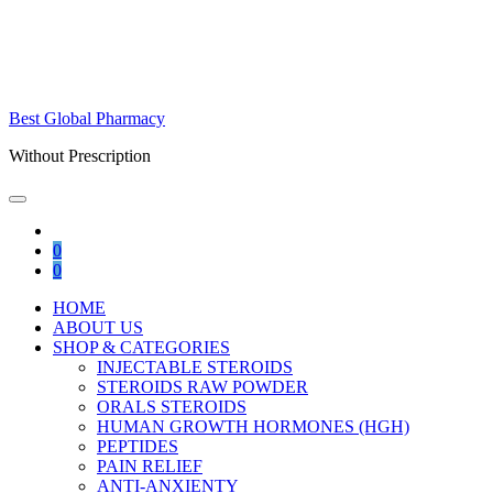
Best Global Pharmacy
Without Prescription
0
0
HOME
ABOUT US
SHOP & CATEGORIES
INJECTABLE STEROIDS
STEROIDS RAW POWDER
ORALS STEROIDS
HUMAN GROWTH HORMONES (HGH)
PEPTIDES
PAIN RELIEF
ANTI-ANXIENTY