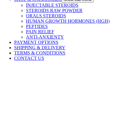
INJECTABLE STEROIDS
STEROIDS RAW POWDER
ORALS STEROIDS
HUMAN GROWTH HORMONES (HGH)
PEPTIDES
PAIN RELIEF
ANTI-ANXIENTY
PAYMENT OPTIONS
SHIPPING & DELIVERY
TERMS & CONDITIONS
CONTACT US