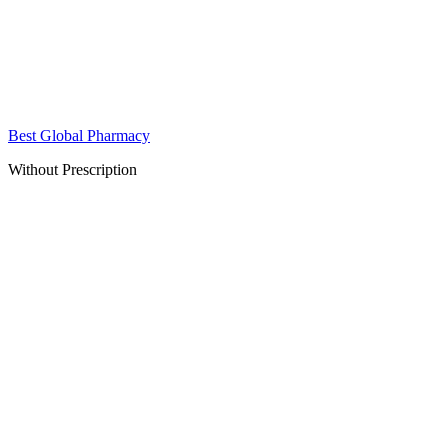
Best Global Pharmacy
Without Prescription