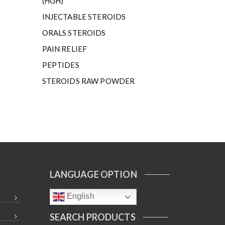
(HGH)
INJECTABLE STEROIDS
ORALS STEROIDS
PAIN RELIEF
PEPTIDES
STEROIDS RAW POWDER
LANGUAGE OPTION
English
SEARCH PRODUCTS