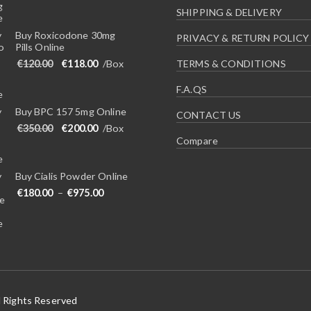
SHIPPING & DELIVERY
Buy Roxicodone 30mg
PRIVACY & RETURN POLICY
Pills Online
Original price was: €120.00.
Current price is: €118.00.
€
120.00
€
118.00
/Box
TERMS & CONDITIONS
F.A.QS
Buy BPC 157 5mg Online
CONTACT US
Original price was: €350.00.
Current price is: €200.00.
€
350.00
€
200.00
/Box
Compare
Buy Cialis Powder Online
Price range: €180.00 through €975.00
€
180.00
–
€
975.00
l Rights Reserved