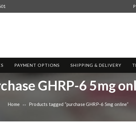
601
P
ES
PAYMENT OPTIONS
SHIPPING & DELIVERY
T
rchase GHRP-6 5mg onl
Home
Products tagged “purchase GHRP-6 5mg online”
>>