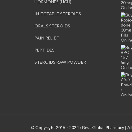
HORMONES (HGH)
INJECTABLE STEROIDS
ORALS STEROIDS
PAIN RELIEF
PEPTIDES
STEROIDS RAW POWDER
© Copyright 2015 - 2024 / Best Global Pharmacy | Al