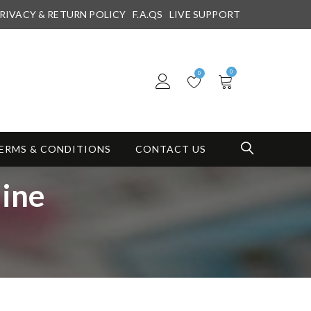
RIVACY & RETURN POLICY
F.A.QS
LIVE SUPPORT
0
0
ERMS & CONDITIONS
CONTACT US
ine