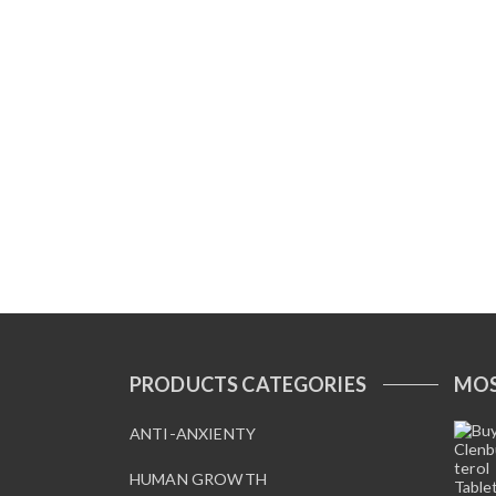
PRODUCTS CATEGORIES
MOS
ANTI-ANXIENTY
HUMAN GROWTH