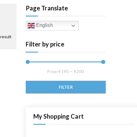
Page Translate
English
result
Filter by price
Price:
€190
—
€200
Min price
Max price
FILTER
My Shopping Cart