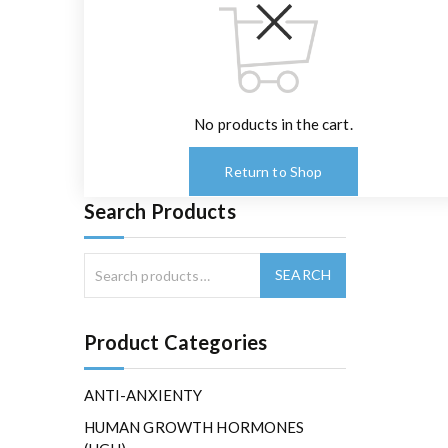
No products in the cart.
Return to Shop
Search Products
Product Categories
ANTI-ANXIENTY
HUMAN GROWTH HORMONES