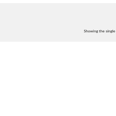
Showing the single 