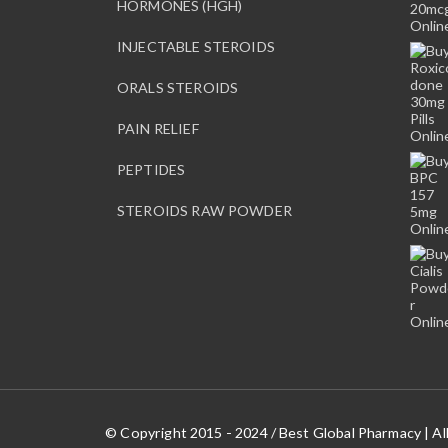
HORMONES (HGH)
INJECTABLE STEROIDS
ORALS STEROIDS
PAIN RELIEF
PEPTIDES
STEROIDS RAW POWDER
© Copyright 2015 - 2024 / Best Global Pharmacy | Al