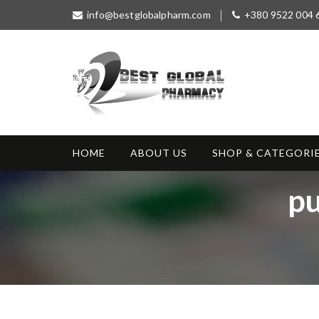
S
info@bestglobalpharm.com
+380 9522 004 
k
i
p
t
o
c
o
Best Global
Without Prescription
n
Pharmacy
t
HOME
ABOUT US
SHOP & CATEGORI
e
n
T
pu
t
a
g