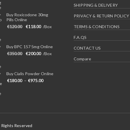
SHIPPING & DELIVERY
Buy Roxicodone 30mg
PRIVACY & RETURN POLICY
Pills Online
Original price was: €120.00.
Current price is: €118.00.
€
120.00
€
118.00
/Box
TERMS & CONDITIONS
F.A.QS
Buy BPC 157 5mg Online
CONTACT US
Original price was: €350.00.
Current price is: €200.00.
€
350.00
€
200.00
/Box
Compare
Buy Cialis Powder Online
Price range: €180.00 through €975.00
€
180.00
–
€
975.00
l Rights Reserved