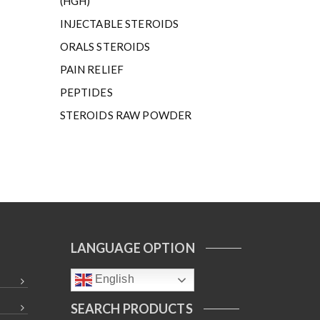
(HGH)
INJECTABLE STEROIDS
ORALS STEROIDS
PAIN RELIEF
PEPTIDES
STEROIDS RAW POWDER
LANGUAGE OPTION
English
SEARCH PRODUCTS