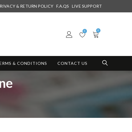
RIVACY & RETURN POLICY
F.A.QS
LIVE SUPPORT
0
0
ERMS & CONDITIONS
CONTACT US
ine