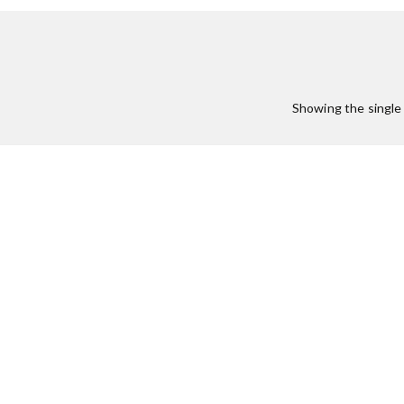
Showing the single 