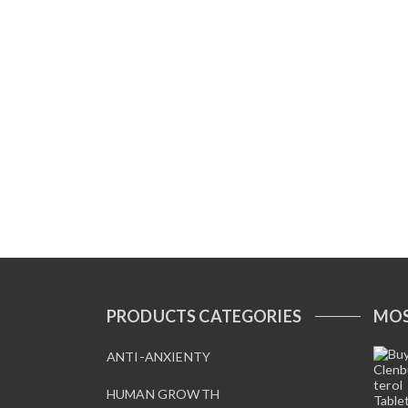
PRODUCTS CATEGORIES
MOS
ANTI-ANXIENTY
HUMAN GROWTH