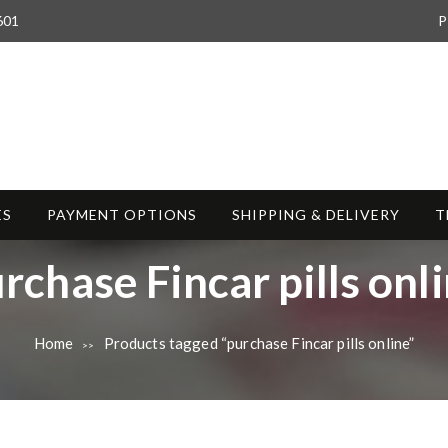
601
P
ES
PAYMENT OPTIONS
SHIPPING & DELIVERY
T
rchase Fincar pills onl
Home
Products tagged “purchase Fincar pills online”
>>