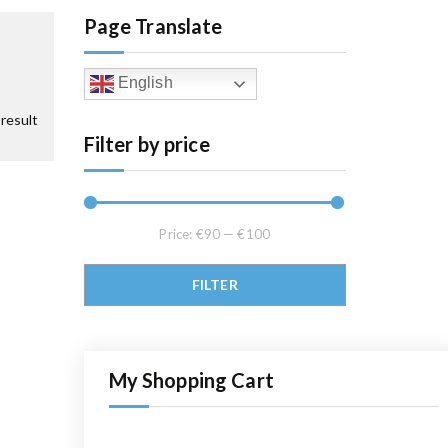
Page Translate
English
result
Filter by price
Price:
€90
—
€100
Min price
Max price
FILTER
My Shopping Cart