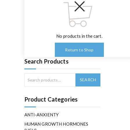
No products in the cart.
Return to Shop
Search Products
Product Categories
ANTI-ANXIENTY
HUMAN GROWTH HORMONES