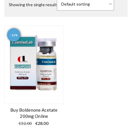
Showing the single result
- 13%
Buy Boldenone Acetate
200mg Online
O
C
€
32.00
€
28.00
r
u
i
r