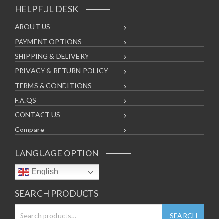
HELPFUL DESK
ABOUT US
PAYMENT OPTIONS
SHIPPING & DELIVERY
PRIVACY & RETURN POLICY
TERMS & CONDITIONS
F.A.QS
CONTACT US
Compare
LANGUAGE OPTION
English
SEARCH PRODUCTS