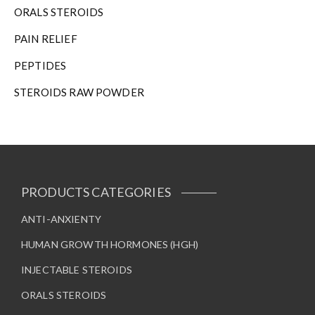
ORALS STEROIDS
PAIN RELIEF
PEPTIDES
STEROIDS RAW POWDER
PRODUCTS CATEGORIES
ANTI-ANXIENTY
HUMAN GROWTH HORMONES (HGH)
INJECTABLE STEROIDS
ORALS STEROIDS