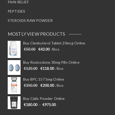
PAIN RELIEF
PEPTIDES
STEROIDS RAW POWDER
MOSTLY VIEW PRODUCTS
Buy Clenbuterol Tablet 20mcg Online
Original price was: €50.00.
Current price is: €42.00.
€
50.00
€
42.00
/Box
Buy Roxicodone 30mg Pills Online
Original price was: €120.00.
Current price is: €118.00.
€
120.00
€
118.00
/Box
Buy BPC 157 5mg Online
Original price was: €350.00.
Current price is: €200.00.
€
350.00
€
200.00
/Box
Buy Cialis Powder Online
Price range: €180.00 through €975
€
180.00
–
€
975.00