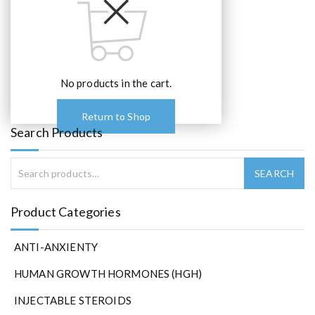
No products in the cart.
Return to Shop
Search Products
Product Categories
ANTI-ANXIENTY
HUMAN GROWTH HORMONES (HGH)
INJECTABLE STEROIDS