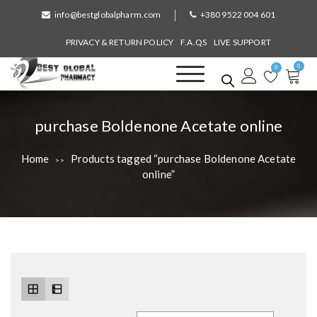
S
info@bestglobalpharm.com
+380 9522 004 601
k
i
PRIVACY & RETURN POLICY
F.A.QS
LIVE SUPPORT
p
0
t
0
o
Best Global Pharmacy
Without Prescription
c
o
T
purchase Boldenone Acetate online
n
a
t
Home
Products tagged “purchase Boldenone Acetate
>>
e
g
online”
n
:
t