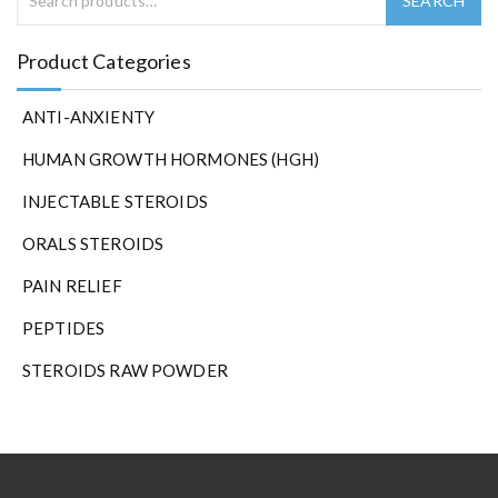
Product Categories
ANTI-ANXIENTY
HUMAN GROWTH HORMONES (HGH)
INJECTABLE STEROIDS
ORALS STEROIDS
PAIN RELIEF
PEPTIDES
STEROIDS RAW POWDER