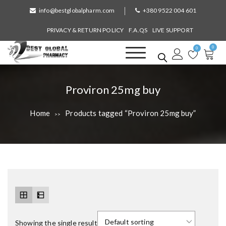
S
info@bestglobalpharm.com
+380 9522 004 601
k
i
PRIVACY & RETURN POLICY
F.A.QS
LIVE SUPPORT
p
0
t
0
o
Best Global Pharmacy
Without Prescription
c
o
T
Proviron 25mg buy
n
a
t
Home
Products tagged “Proviron 25mg buy”
>>
e
g
n
:
t
Showing the single result