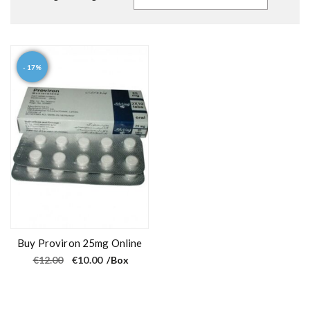
- 17%
Buy Proviron 25mg Online
O
C
€
12.00
€
10.00
/Box
r
u
i
r
g
r
i
e
n
n