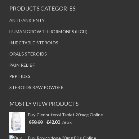
PRODUCTS CATEGORIES
ANTI-ANXIENTY
HUMAN GROWTH HORMONES (HGH)
INJECTABLE STEROIDS
ORALS STEROIDS
PAIN RELIEF
PEPTIDES
STEROIDS RAW POWDER
MOSTLY VIEW PRODUCTS
Buy Clenbuterol Tablet 20mcg Online
Original price was: €50.00.
Current price is: €42.00.
€
50.00
€
42.00
/Box
Buy Roxicodone 30mg Pills Online