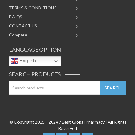
TERMS & CONDITIONS
F.A.QS
CONTACT US
Compare
LANGUAGE OPTION
English
SEARCH PRODUCTS
© Copyright 2015 - 2024 / Best Global Pharmacy | All Rights
Reserved