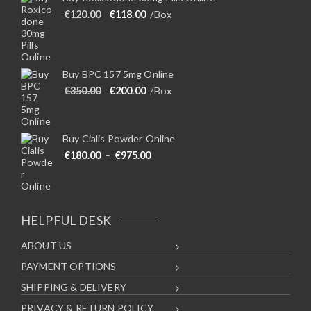
Original price was: €120.00.
Current price is: €118.00.
€
120.00
€
118.00
/Box
Buy BPC 157 5mg Online
Original price was: €350.00.
Current price is: €200.00.
€
350.00
€
200.00
/Box
Buy Cialis Powder Online
Price range: €180.00 through €975
€
180.00
–
€
975.00
HELPFUL DESK
ABOUT US
PAYMENT OPTIONS
SHIPPING & DELIVERY
PRIVACY & RETURN POLICY