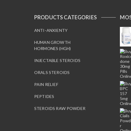
PRODUCTS CATEGORIES
MOS
ANTI-ANXIENTY
HUMAN GROWTH
HORMONES (HGH)
INJECTABLE STEROIDS
ORALS STEROIDS
PAIN RELIEF
PEPTIDES
STEROIDS RAW POWDER