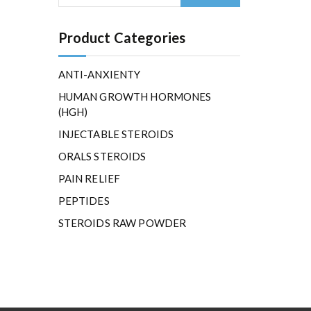
Product Categories
ANTI-ANXIENTY
HUMAN GROWTH HORMONES
(HGH)
INJECTABLE STEROIDS
ORALS STEROIDS
PAIN RELIEF
PEPTIDES
STEROIDS RAW POWDER