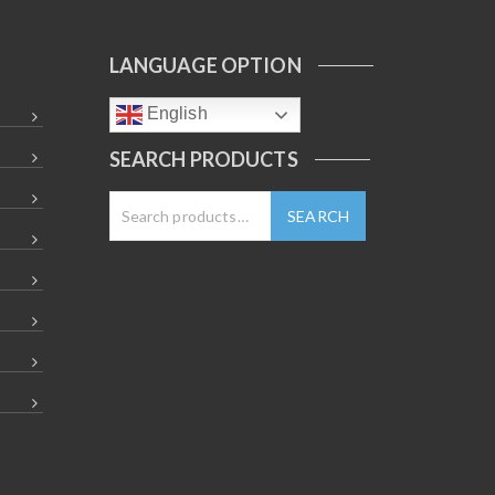
LANGUAGE OPTION
English
SEARCH PRODUCTS