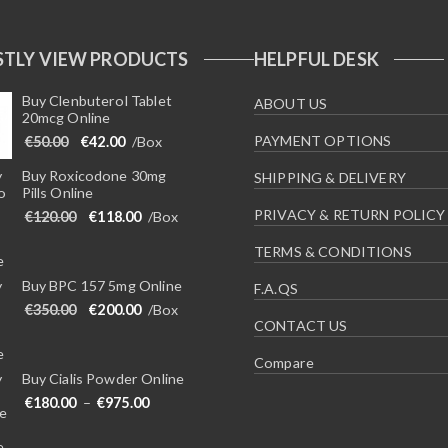
TLY VIEW PRODUCTS
HELPFUL DESK
Buy Clenbuterol Tablet
ABOUT US
20mcg Online
Original price was: €50.00.
Current price is: €42.00.
PAYMENT OPTIONS
€
50.00
€
42.00
/Box
Buy Roxicodone 30mg
SHIPPING & DELIVERY
Pills Online
PRIVACY & RETURN POLICY
Original price was: €120.00.
Current price is: €118.00.
€
120.00
€
118.00
/Box
TERMS & CONDITIONS
Buy BPC 157 5mg Online
F.A.QS
Original price was: €350.00.
Current price is: €200.00.
€
350.00
€
200.00
/Box
CONTACT US
Compare
Buy Cialis Powder Online
Price range: €180.00 through €975.00
€
180.00
–
€
975.00