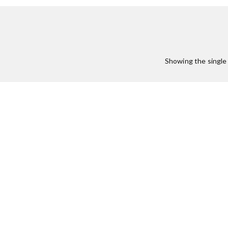
Showing the single 