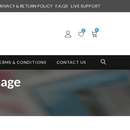
RIVACY & RETURN POLICY
F.A.QS
LIVE SUPPORT
0
0
ERMS & CONDITIONS
CONTACT US
sage