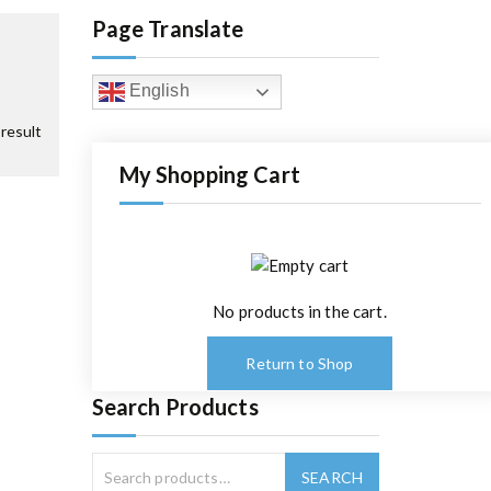
Page Translate
English
result
My Shopping Cart
No products in the cart.
Return to Shop
Search Products