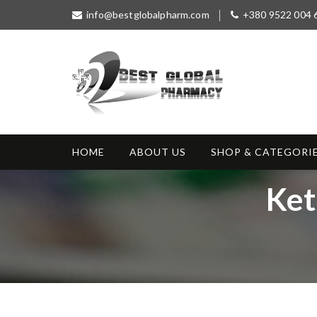
S
info@bestglobalpharm.com
+380 9522 004 
k
i
p
t
o
c
o
Best Global
Without Prescription
n
Pharmacy
t
HOME
ABOUT US
SHOP & CATEGORI
e
n
T
Ket
t
a
g