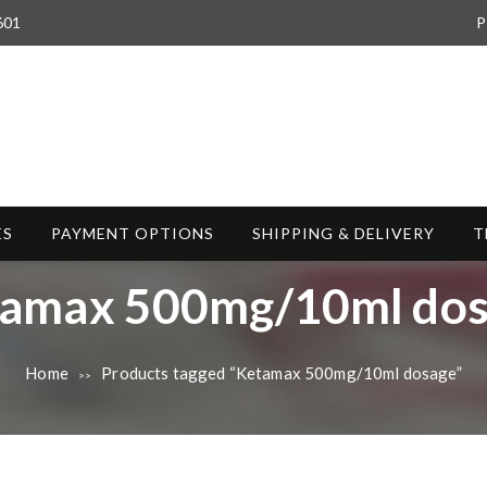
601
P
ES
PAYMENT OPTIONS
SHIPPING & DELIVERY
T
amax 500mg/10ml do
Home
Products tagged “Ketamax 500mg/10ml dosage”
>>