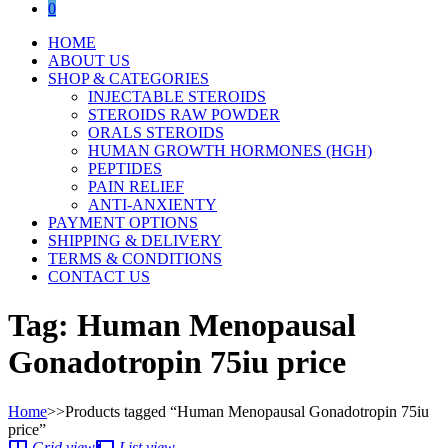
0
HOME
ABOUT US
SHOP & CATEGORIES
INJECTABLE STEROIDS
STEROIDS RAW POWDER
ORALS STEROIDS
HUMAN GROWTH HORMONES (HGH)
PEPTIDES
PAIN RELIEF
ANTI-ANXIENTY
PAYMENT OPTIONS
SHIPPING & DELIVERY
TERMS & CONDITIONS
CONTACT US
Tag:
Human Menopausal
Gonadotropin 75iu price
Home
>>
Products tagged “Human Menopausal Gonadotropin 75iu
price”
Grid view
List view