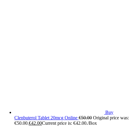
Buy
Clenbuterol Tablet 20mcg Online
€
50.00
Original price was:
€50.00.
€
42.00
Current price is: €42.00.
/Box