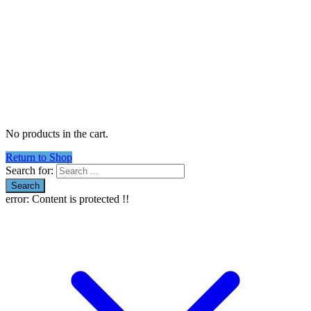
No products in the cart.
Return to Shop
Search for:
error:
Content is protected !!