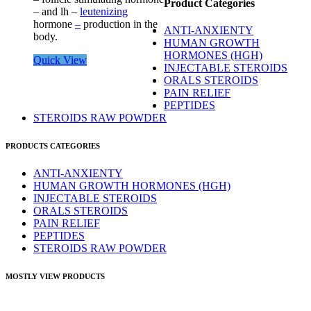
Product Categories
– and lh –
leutenizing
hormone
–
production in the
ANTI-ANXIENTY
body.
HUMAN GROWTH
HORMONES (HGH)
Quick View
INJECTABLE STEROIDS
ORALS STEROIDS
PAIN RELIEF
PEPTIDES
STEROIDS RAW POWDER
PRODUCTS CATEGORIES
ANTI-ANXIENTY
HUMAN GROWTH HORMONES (HGH)
INJECTABLE STEROIDS
ORALS STEROIDS
PAIN RELIEF
PEPTIDES
STEROIDS RAW POWDER
MOSTLY VIEW PRODUCTS