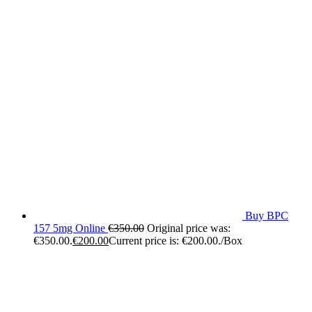
Buy BPC
157 5mg Online
€
350.00
Original price was:
€350.00.
€
200.00
Current price is: €200.00.
/Box