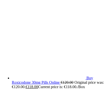
Buy
Roxicodone 30mg Pills Online
€
120.00
Original price was:
€120.00.
€
118.00
Current price is: €118.00.
/Box