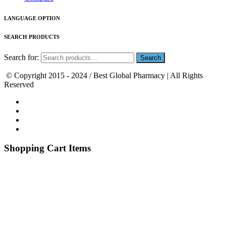
LANGUAGE OPTION
SEARCH PRODUCTS
Search for:
© Copyright 2015 - 2024 / Best Global Pharmacy | All Rights
Reserved
Shopping Cart Items