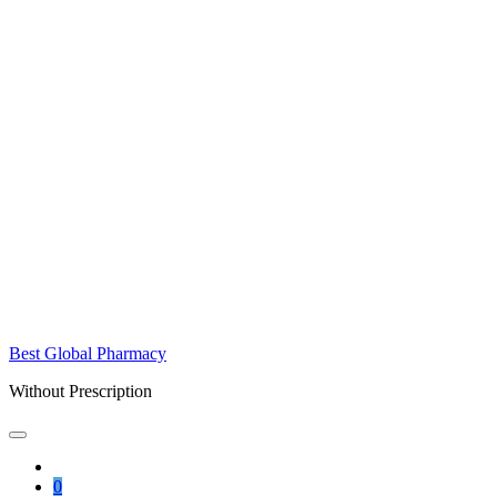
Best Global Pharmacy
Without Prescription
0