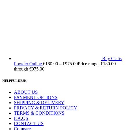
Buy Cialis
Powder Online
€
180.00
–
€
975.00
Price range: €180.00
through €975.00
HELPFUL DESK
ABOUT US
PAYMENT OPTIONS
SHIPPING & DELIVERY
PRIVACY & RETURN POLICY
TERMS & CONDITIONS
F.A.QS
CONTACT US
Compare