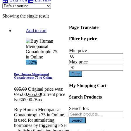
Showing the single result
Page Translate
Add to cart
Filter by price
Min price
Max price
- 32%
Filter
Buy Human Menopausal
Gonadotropin 75 iu Online
My Shopping Cart
€
95.00
Original price was:
€95.00.
€
65.00
Current price
Search Products
is: €65.00.
/Box
Search for:
Buy Human Menopausal
Gonadotropin 75 iu Online, it
is used for stimulating
hormones by triggering FSH
– follicle stimulating hormone