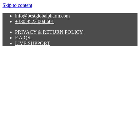
Skip to content
info@bestglobalpharm.com
+380 9522 004 601
PRIVACY & RETURN POLICY
F.A.QS
LIVE SUPPORT