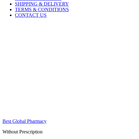
SHIPPING & DELIVERY
TERMS & CONDITIONS
CONTACT US
Best Global Pharmacy
Without Prescription