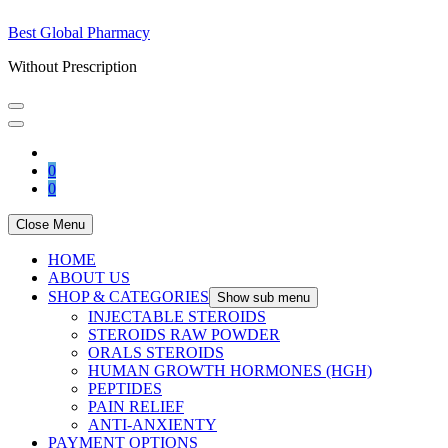
Best Global Pharmacy
Without Prescription
0
0
Close Menu
HOME
ABOUT US
SHOP & CATEGORIES
Show sub menu
INJECTABLE STEROIDS
STEROIDS RAW POWDER
ORALS STEROIDS
HUMAN GROWTH HORMONES (HGH)
PEPTIDES
PAIN RELIEF
ANTI-ANXIENTY
PAYMENT OPTIONS