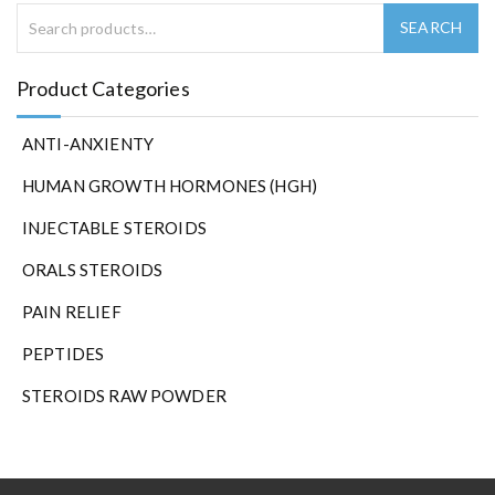
Product Categories
ANTI-ANXIENTY
HUMAN GROWTH HORMONES (HGH)
INJECTABLE STEROIDS
ORALS STEROIDS
PAIN RELIEF
PEPTIDES
STEROIDS RAW POWDER