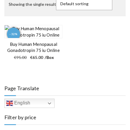
Showing the single result
- 32%
Buy Human Menopausal
Gonadotropin 75 iu Online
O
C
€
95.00
€
65.00
/Box
r
u
i
r
g
r
i
e
n
n
a
t
l
p
Page Translate
p
r
r
i
i
c
c
e
English
e
i
w
s
a
:
Filter by price
s
€
:
6
€
5
9
.