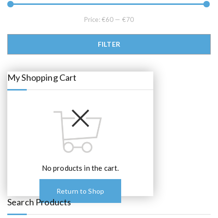
5
0
.
0
0
.
Price:
€60
—
€70
0
.
Min price
Max price
FILTER
My Shopping Cart
No products in the cart.
Return to Shop
Search Products