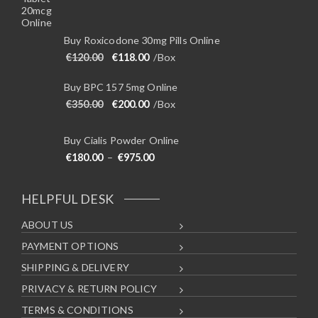
Buy Roxicodone 30mg Pills Online
Original price was: €120.00.
Current price is: €118.00.
€
120.00
€
118.00
/Box
Buy BPC 157 5mg Online
Original price was: €350.00.
Current price is: €200.00.
€
350.00
€
200.00
/Box
Buy Cialis Powder Online
Price range: €180.00 through €975
€
180.00
–
€
975.00
HELPFUL DESK
ABOUT US
PAYMENT OPTIONS
SHIPPING & DELIVERY
PRIVACY & RETURN POLICY
TERMS & CONDITIONS