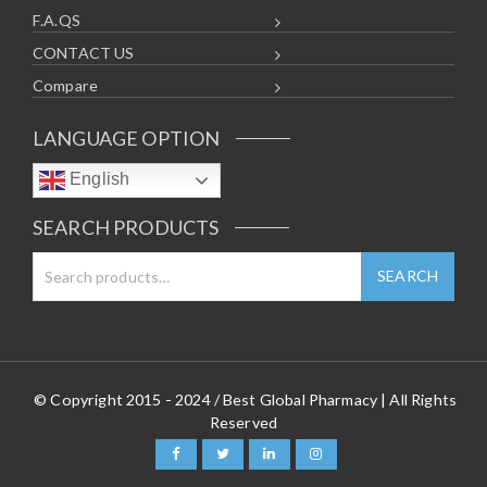
F.A.QS
CONTACT US
Compare
LANGUAGE OPTION
English
SEARCH PRODUCTS
© Copyright 2015 - 2024 / Best Global Pharmacy | All Rights
Reserved