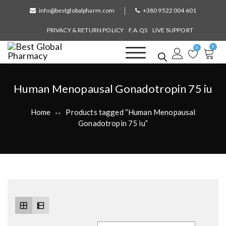
S
info@bestglobalpharm.com
+380 9522 004 601
k
i
PRIVACY & RETURN POLICY
F.A.QS
LIVE SUPPORT
p
0
t
0
o
Best Global Pharmacy
Without Prescription
c
o
T
Human Menopausal Gonadotropin 75 iu
n
a
t
Home
Products tagged “Human Menopausal
>>
e
g
Gonadotropin 75 iu”
n
:
t