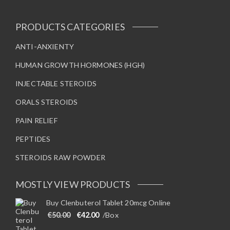
PRODUCTS CATEGORIES
ANTI-ANXIENTY
HUMAN GROWTH HORMONES (HGH)
INJECTABLE STEROIDS
ORALS STEROIDS
PAIN RELIEF
PEPTIDES
STEROIDS RAW POWDER
MOSTLY VIEW PRODUCTS
Buy Clenbuterol Tablet 20mcg Online
Original price was: €50.00.
Current price is: €42.00.
€
50.00
€
42.00
/Box