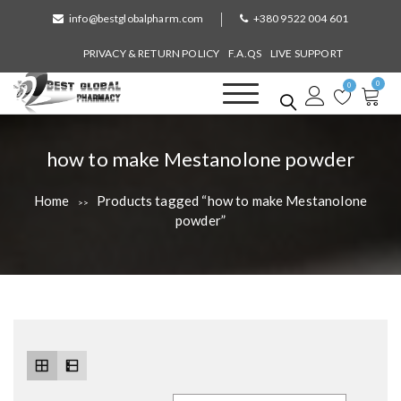
S
info@bestglobalpharm.com
+380 9522 004 601
k
i
PRIVACY & RETURN POLICY
F.A.QS
LIVE SUPPORT
p
0
t
0
o
Best Global Pharmacy
Without Prescription
c
o
T
how to make Mestanolone powder
n
a
t
Home
Products tagged “how to make Mestanolone
>>
e
g
powder”
n
:
t