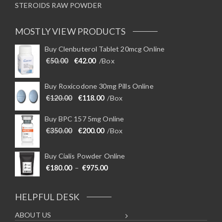
STEROIDS RAW POWDER
MOSTLY VIEW PRODUCTS
Buy Clenbuterol Tablet 20mcg Online
Original price was: €50.00.
Current price is: €42.00.
€
50.00
€
42.00
/Box
Buy Roxicodone 30mg Pills Online
Original price was: €120.00.
Current price is: €118.00.
€
120.00
€
118.00
/Box
Buy BPC 157 5mg Online
Original price was: €350.00.
Current price is: €200.00.
€
350.00
€
200.00
/Box
Buy Cialis Powder Online
Price range: €180.00 through €975
€
180.00
–
€
975.00
HELPFUL DESK
ABOUT US