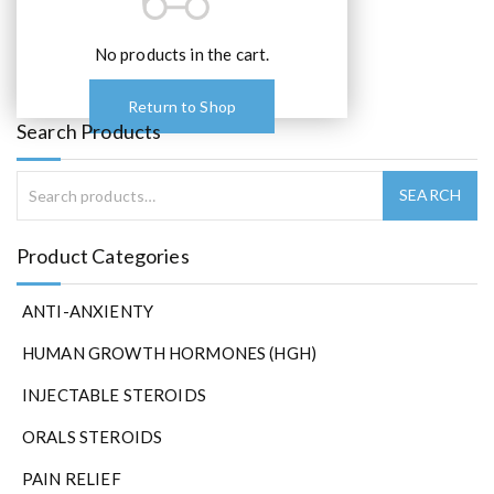
o
p
t
No products in the cart.
i
o
Return to Shop
n
Search Products
s
m
a
y
b
Product Categories
e
c
ANTI-ANXIENTY
h
o
HUMAN GROWTH HORMONES (HGH)
s
e
INJECTABLE STEROIDS
n
ORALS STEROIDS
o
n
PAIN RELIEF
t