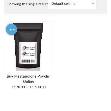
Showing the single result
- 14%
T
h
i
s
p
r
o
d
Buy Mestanolone Powder
u
Online
c
P
€
170.00
–
€
1,600.00
r
t
i
c
h
e
a
r
a
s
n