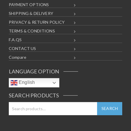
PAYMENT OPTIONS
SHIPPING & DELIVERY
PRIVACY & RETURN POLICY
TERMS & CONDITIONS
F.A.QS
CONTACT US
Compare
LANGUAGE OPTION
English
SEARCH PRODUCTS