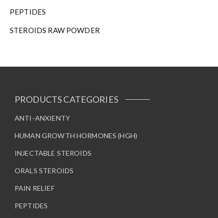
h
PEPTIDES
e
STEROIDS RAW POWDER
p
r
o
d
u
c
t
PRODUCTS CATEGORIES
p
a
ANTI-ANXIENTY
g
HUMAN GROWTH HORMONES (HGH)
e
INJECTABLE STEROIDS
ORALS STEROIDS
PAIN RELIEF
PEPTIDES