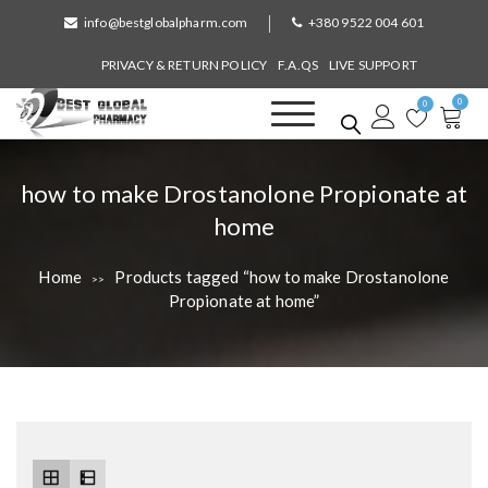
S
info@bestglobalpharm.com
+380 9522 004 601
k
i
PRIVACY & RETURN POLICY
F.A.QS
LIVE SUPPORT
p
0
t
0
o
Best Global Pharmacy
Without Prescription
c
o
T
how to make Drostanolone Propionate at
n
a
home
t
e
g
n
Home
Products tagged “how to make Drostanolone
>>
:
t
Propionate at home”