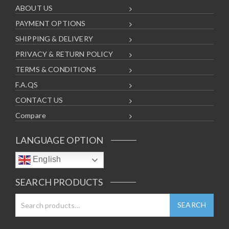
ABOUT US
PAYMENT OPTIONS
SHIPPING & DELIVERY
PRIVACY & RETURN POLICY
TERMS & CONDITIONS
F.A.QS
CONTACT US
Compare
LANGUAGE OPTION
English
SEARCH PRODUCTS