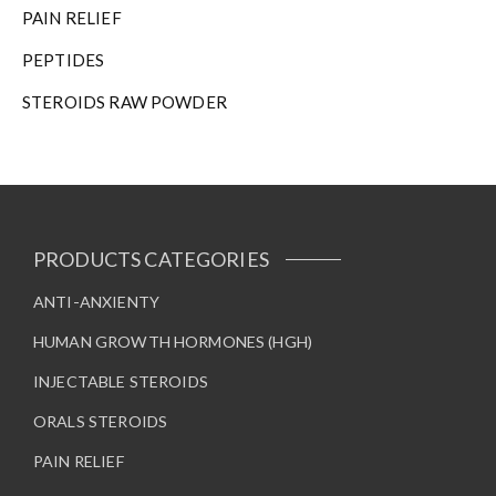
n
PAIN RELIEF
t
h
PEPTIDES
e
STEROIDS RAW POWDER
p
r
o
d
u
c
t
PRODUCTS CATEGORIES
p
a
ANTI-ANXIENTY
g
HUMAN GROWTH HORMONES (HGH)
e
INJECTABLE STEROIDS
ORALS STEROIDS
PAIN RELIEF