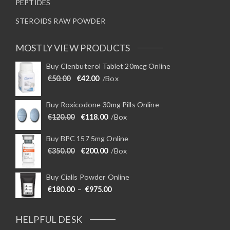
PEPTIDES
STEROIDS RAW POWDER
MOSTLY VIEW PRODUCTS
Buy Clenbuterol Tablet 20mcg Online
Original price was: €50.00.
Current price is: €42.00.
€
50.00
€
42.00
/Box
Buy Roxicodone 30mg Pills Online
Original price was: €120.00.
Current price is: €118.00.
€
120.00
€
118.00
/Box
Buy BPC 157 5mg Online
Original price was: €350.00.
Current price is: €200.00.
€
350.00
€
200.00
/Box
Buy Cialis Powder Online
Price range: €180.00 through €975
€
180.00
–
€
975.00
HELPFUL DESK