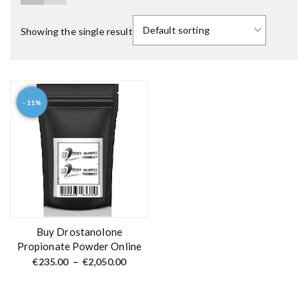
Showing the single result
- 11%
T
h
i
s
p
r
o
d
Buy Drostanolone
u
Propionate Powder Online
c
P
€
235.00
–
€
2,050.00
r
t
i
c
h
e
a