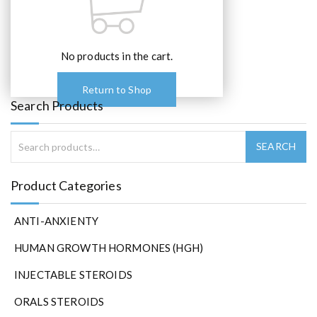
e
o
p
t
No products in the cart.
i
o
Return to Shop
n
Search Products
s
m
a
y
b
Product Categories
e
c
ANTI-ANXIENTY
h
o
HUMAN GROWTH HORMONES (HGH)
s
e
INJECTABLE STEROIDS
n
ORALS STEROIDS
o