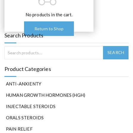
o
p
t
No products in the cart.
i
o
Return to Shop
n
Search Products
s
m
a
y
b
Product Categories
e
c
ANTI-ANXIENTY
h
o
HUMAN GROWTH HORMONES (HGH)
s
e
INJECTABLE STEROIDS
n
ORALS STEROIDS
o
n
PAIN RELIEF
t