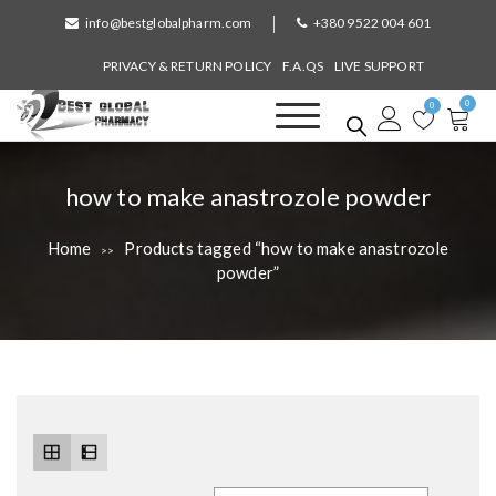
S
info@bestglobalpharm.com
+380 9522 004 601
k
i
PRIVACY & RETURN POLICY
F.A.QS
LIVE SUPPORT
p
0
t
0
o
Best Global Pharmacy
Without Prescription
c
o
T
how to make anastrozole powder
n
a
t
Home
Products tagged “how to make anastrozole
>>
e
g
powder”
n
:
t