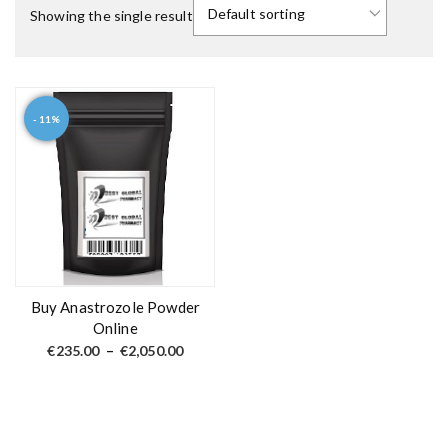
Showing the single result
- 11%
T
h
i
s
p
r
o
d
Buy Anastrozole Powder
u
Online
c
P
€
235.00
–
€
2,050.00
r
t
i
c
h
e
a
r
a
s
n