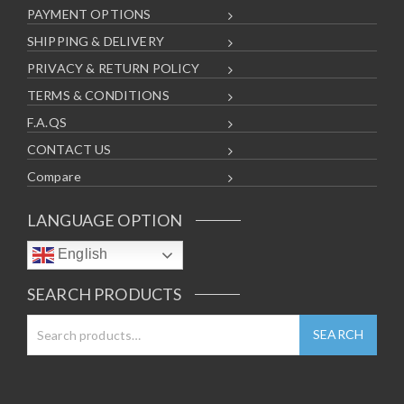
PAYMENT OPTIONS
SHIPPING & DELIVERY
PRIVACY & RETURN POLICY
TERMS & CONDITIONS
F.A.QS
CONTACT US
Compare
LANGUAGE OPTION
English
SEARCH PRODUCTS