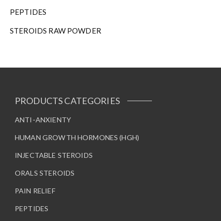
h
PEPTIDES
e
STEROIDS RAW POWDER
p
r
o
d
u
c
t
PRODUCTS CATEGORIES
p
a
ANTI-ANXIENTY
g
HUMAN GROWTH HORMONES (HGH)
e
INJECTABLE STEROIDS
ORALS STEROIDS
PAIN RELIEF
PEPTIDES