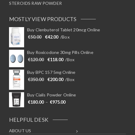
STEROIDS RAW POWDER
MOSTLY VIEW PRODUCTS
Buy Clenbuterol Tablet 20mcg Online
Original price was: €50.00.
Current price is: €42.00.
€
50.00
€
42.00
/Box
Buy Roxicodone 30mg Pills Online
Original price was: €120.00.
Current price is: €118.00.
€
120.00
€
118.00
/Box
Buy BPC 157 5mg Online
Original price was: €350.00.
Current price is: €200.00.
€
350.00
€
200.00
/Box
Buy Cialis Powder Online
Price range: €180.00 through €975
€
180.00
–
€
975.00
HELPFUL DESK
ABOUT US