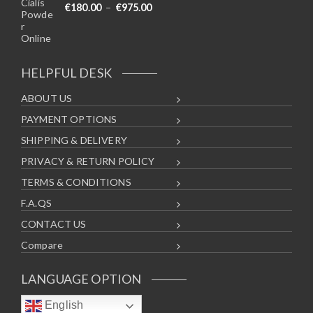
Price range: €180.00 through €975
€
180.00
–
€
975.00
HELPFUL DESK
ABOUT US
PAYMENT OPTIONS
SHIPPING & DELIVERY
PRIVACY & RETURN POLICY
TERMS & CONDITIONS
F.A.QS
CONTACT US
Compare
LANGUAGE OPTION
English