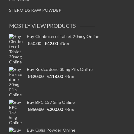
STEROIDS RAW POWDER
MOSTLY VIEW PRODUCTS
Buy Clenbuterol Tablet 20mcg Online
Original price was: €50.00.
Current price is: €42.00.
€
50.00
€
42.00
/Box
Buy Roxicodone 30mg Pills Online
Original price was: €120.00.
Current price is: €118.00.
€
120.00
€
118.00
/Box
Buy BPC 157 5mg Online
Original price was: €350.00.
Current price is: €200.00.
€
350.00
€
200.00
/Box
Buy Cialis Powder Online