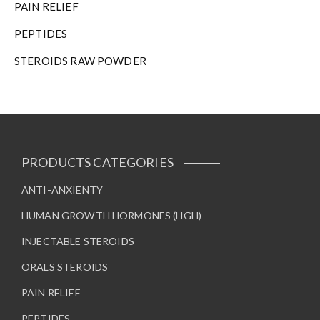
PAIN RELIEF
PEPTIDES
STEROIDS RAW POWDER
PRODUCTS CATEGORIES
ANTI-ANXIENTY
HUMAN GROWTH HORMONES (HGH)
INJECTABLE STEROIDS
ORALS STEROIDS
PAIN RELIEF
PEPTIDES