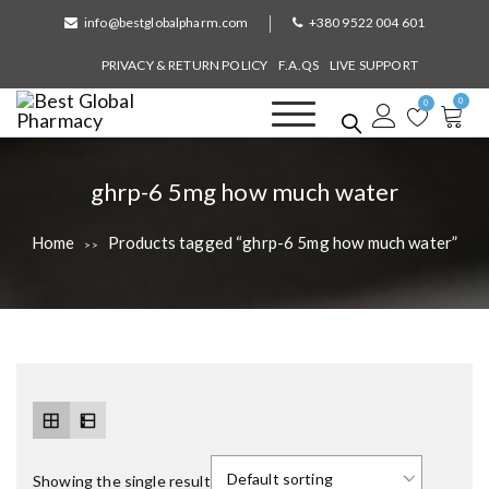
S
info@bestglobalpharm.com
+380 9522 004 601
k
i
PRIVACY & RETURN POLICY
F.A.QS
LIVE SUPPORT
p
0
t
0
o
Best Global Pharmacy
Without Prescription
c
o
T
ghrp-6 5mg how much water
n
a
t
Home
Products tagged “ghrp-6 5mg how much water”
>>
e
g
n
:
t
Showing the single result