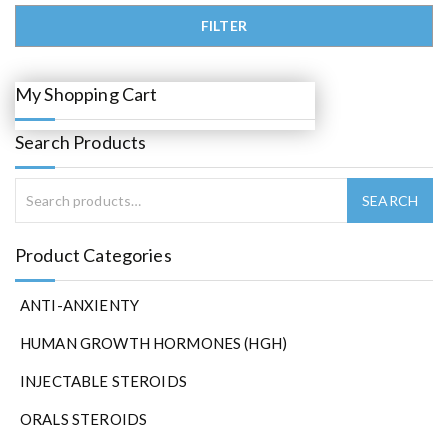
0
.
Min price
Max price
FILTER
My Shopping Cart
Search Products
Product Categories
ANTI-ANXIENTY
HUMAN GROWTH HORMONES (HGH)
INJECTABLE STEROIDS
ORALS STEROIDS