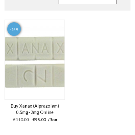
- 14%
Buy Xanax (Alprazolam)
0.5mg-2mg Online
O
C
€
110.00
€
95.00
/Box
r
u
i
r
g
r