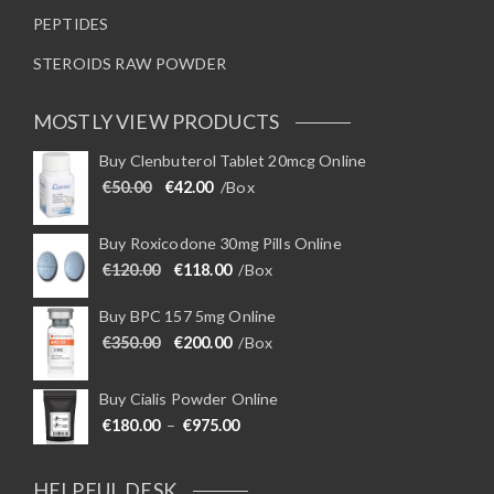
PEPTIDES
STEROIDS RAW POWDER
MOSTLY VIEW PRODUCTS
Buy Clenbuterol Tablet 20mcg Online
Original price was: €50.00.
Current price is: €42.00.
€
50.00
€
42.00
/Box
Buy Roxicodone 30mg Pills Online
Original price was: €120.00.
Current price is: €118.00.
€
120.00
€
118.00
/Box
Buy BPC 157 5mg Online
Original price was: €350.00.
Current price is: €200.00.
€
350.00
€
200.00
/Box
Buy Cialis Powder Online
Price range: €180.00 through €975
€
180.00
–
€
975.00
HELPFUL DESK