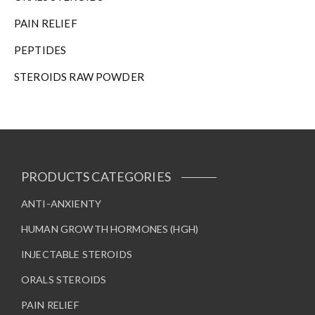
PAIN RELIEF
PEPTIDES
STEROIDS RAW POWDER
PRODUCTS CATEGORIES
ANTI-ANXIENTY
HUMAN GROWTH HORMONES (HGH)
INJECTABLE STEROIDS
ORALS STEROIDS
PAIN RELIEF