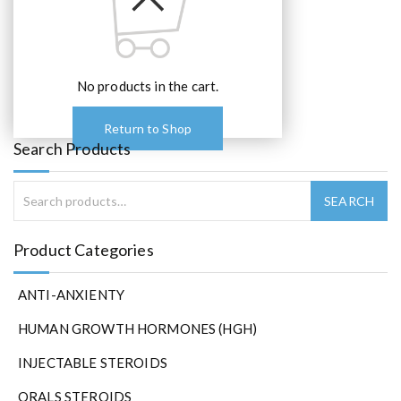
No products in the cart.
Return to Shop
Search Products
Product Categories
ANTI-ANXIENTY
HUMAN GROWTH HORMONES (HGH)
INJECTABLE STEROIDS
ORALS STEROIDS