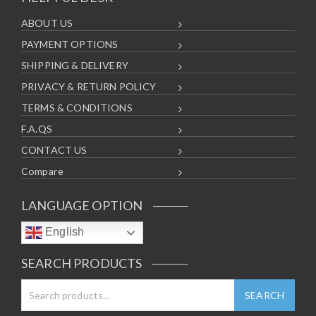
ABOUT US
PAYMENT OPTIONS
SHIPPING & DELIVERY
PRIVACY & RETURN POLICY
TERMS & CONDITIONS
F.A.QS
CONTACT US
Compare
LANGUAGE OPTION
English
SEARCH PRODUCTS