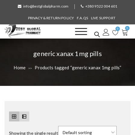
S
info@bestglobalpharm.com
+380 9522 004 601
k
i
PRIVACY & RETURN POLICY
F.A.QS
LIVE SUPPORT
p
0
t
0
o
Best Global Pharmacy
Without Prescription
c
o
T
generic xanax 1mg pills
n
a
t
Home
Products tagged “generic xanax 1mg pills”
>>
e
g
n
:
t
Showing the single result