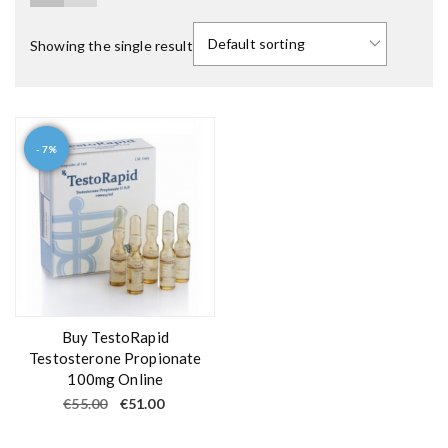
Showing the single result
- 7%
Buy TestoRapid
Testosterone Propionate
100mg Online
O
C
€
55.00
€
51.00
r
u
i
r
g
r