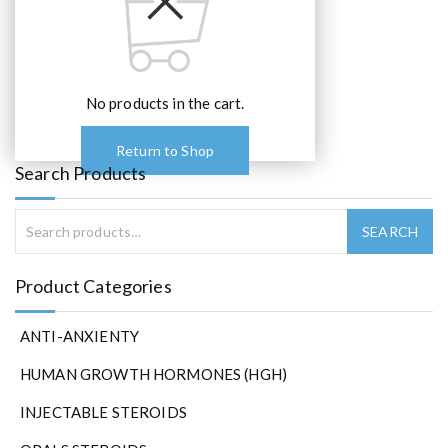
No products in the cart.
Return to Shop
Search Products
Product Categories
ANTI-ANXIENTY
HUMAN GROWTH HORMONES (HGH)
INJECTABLE STEROIDS