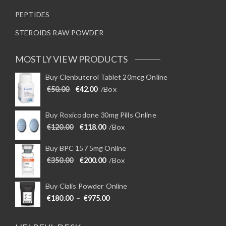
PEPTIDES
STEROIDS RAW POWDER
MOSTLY VIEW PRODUCTS
Buy Clenbuterol Tablet 20mcg Online
Original price was: €50.00.
Current price is: €42.00.
€
50.00
€
42.00
/Box
Buy Roxicodone 30mg Pills Online
Original price was: €120.00.
Current price is: €118.00.
€
120.00
€
118.00
/Box
Buy BPC 157 5mg Online
Original price was: €350.00.
Current price is: €200.00.
€
350.00
€
200.00
/Box
Buy Cialis Powder Online
Price range: €180.00 through €975
€
180.00
–
€
975.00