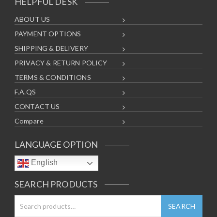
HELPFUL DESK
ABOUT US
PAYMENT OPTIONS
SHIPPING & DELIVERY
PRIVACY & RETURN POLICY
TERMS & CONDITIONS
F.A.QS
CONTACT US
Compare
LANGUAGE OPTION
English
SEARCH PRODUCTS