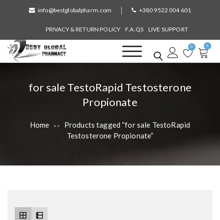
S
info@bestglobalpharm.com
+380 9522 004 601
k
i
PRIVACY & RETURN POLICY
F.A.QS
LIVE SUPPORT
p
0
t
0
o
Best Global Pharmacy
Without Prescription
c
o
T
for sale TestoRapid Testosterone
n
a
Propionate
t
e
g
n
Home
Products tagged “for sale TestoRapid
>>
:
t
Testosterone Propionate”