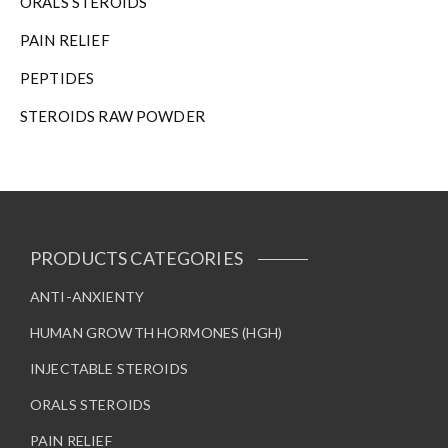
ORALS STEROIDS
PAIN RELIEF
PEPTIDES
STEROIDS RAW POWDER
PRODUCTS CATEGORIES
ANTI-ANXIENTY
HUMAN GROWTH HORMONES (HGH)
INJECTABLE STEROIDS
ORALS STEROIDS
PAIN RELIEF