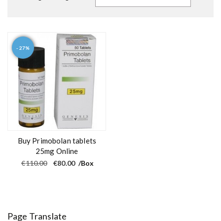
- 27%
Buy Primobolan tablets
25mg Online
O
C
€
110.00
€
80.00
/Box
r
u
i
r
g
r
i
e
n
n
a
t
l
p
Page Translate
p
r