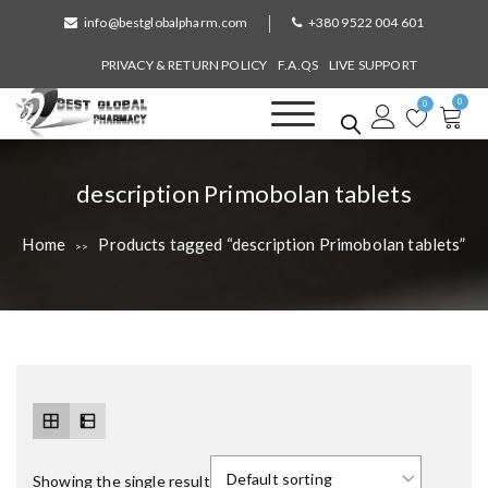
S
info@bestglobalpharm.com
+380 9522 004 601
k
i
PRIVACY & RETURN POLICY
F.A.QS
LIVE SUPPORT
p
0
t
0
o
Best Global Pharmacy
Without Prescription
c
o
T
description Primobolan tablets
n
a
t
Home
Products tagged “description Primobolan tablets”
>>
e
g
n
:
t
Showing the single result