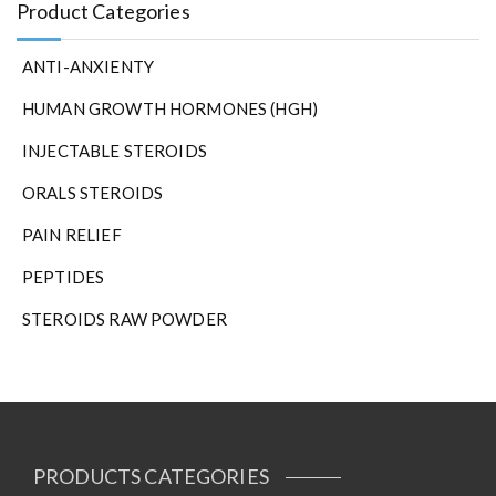
Product Categories
ANTI-ANXIENTY
HUMAN GROWTH HORMONES (HGH)
INJECTABLE STEROIDS
ORALS STEROIDS
PAIN RELIEF
PEPTIDES
STEROIDS RAW POWDER
PRODUCTS CATEGORIES