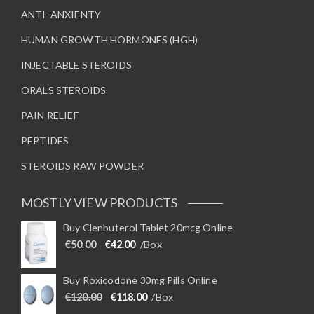
ANTI-ANXIENTY
HUMAN GROWTH HORMONES (HGH)
INJECTABLE STEROIDS
ORALS STEROIDS
PAIN RELIEF
PEPTIDES
STEROIDS RAW POWDER
MOSTLY VIEW PRODUCTS
Buy Clenbuterol Tablet 20mcg Online
Original price was: €50.00.
Current price is: €42.00.
€
50.00
€
42.00
/Box
Buy Roxicodone 30mg Pills Online
Original price was: €120.00.
Current price is: €118.00.
€
120.00
€
118.00
/Box