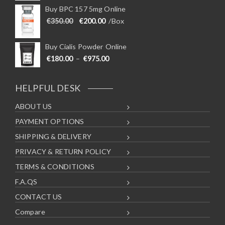
Buy BPC 157 5mg Online
Original price was: €350.00.
Current price is: €200.00.
€
350.00
€
200.00
/Box
Buy Cialis Powder Online
Price range: €180.00 through €975
€
180.00
–
€
975.00
HELPFUL DESK
ABOUT US
PAYMENT OPTIONS
SHIPPING & DELIVERY
PRIVACY & RETURN POLICY
TERMS & CONDITIONS
F.A.QS
CONTACT US
Compare