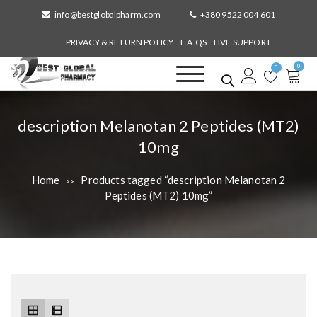
S
info@bestglobalpharm.com
+380 9522 004 601
k
i
PRIVACY & RETURN POLICY
F.A.QS
LIVE SUPPORT
p
0
t
0
o
Best Global Pharmacy
Without Prescription
c
o
T
description Melanotan 2 Peptides (MT2)
n
a
10mg
t
e
g
n
Home
Products tagged “description Melanotan 2
>>
:
t
Peptides (MT2) 10mg”