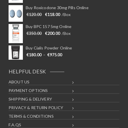
Buy Roxicodone 30mg Pills Online
Original price was: €120.00.
Current price is: €118.00.
€
120.00
€
118.00
/Box
Buy BPC 157 5mg Online
Original price was: €350.00.
Current price is: €200.00.
€
350.00
€
200.00
/Box
Buy Cialis Powder Online
Price range: €180.00 through €975
€
180.00
–
€
975.00
HELPFUL DESK
ABOUT US
PAYMENT OPTIONS
SHIPPING & DELIVERY
PRIVACY & RETURN POLICY
TERMS & CONDITIONS
F.A.QS