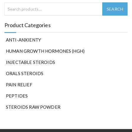
Product Categories
ANTI-ANXIENTY
HUMAN GROWTH HORMONES (HGH)
INJECTABLE STEROIDS
ORALS STEROIDS
PAIN RELIEF
PEPTIDES
STEROIDS RAW POWDER