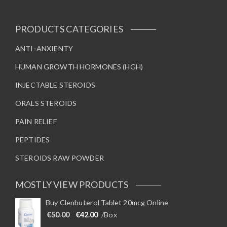
PRODUCTS CATEGORIES
ANTI-ANXIENTY
HUMAN GROWTH HORMONES (HGH)
INJECTABLE STEROIDS
ORALS STEROIDS
PAIN RELIEF
PEPTIDES
STEROIDS RAW POWDER
MOSTLY VIEW PRODUCTS
Buy Clenbuterol Tablet 20mcg Online
Original price was: €50.00.
Current price is: €42.00.
€
50.00
€
42.00
/Box