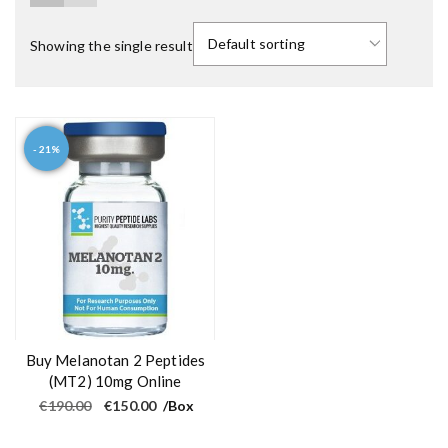
Showing the single result
- 21%
Buy Melanotan 2 Peptides
(MT2) 10mg Online
O
C
€
190.00
€
150.00
/Box
r
u
i
r
g
r