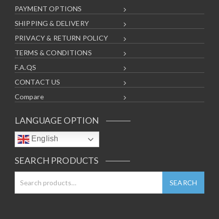
PAYMENT OPTIONS
SHIPPING & DELIVERY
PRIVACY & RETURN POLICY
TERMS & CONDITIONS
F.A.QS
CONTACT US
Compare
LANGUAGE OPTION
English
SEARCH PRODUCTS