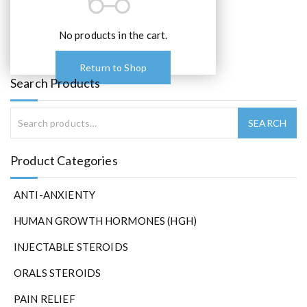
No products in the cart.
Return to Shop
Search Products
Product Categories
ANTI-ANXIENTY
HUMAN GROWTH HORMONES (HGH)
INJECTABLE STEROIDS
ORALS STEROIDS
PAIN RELIEF