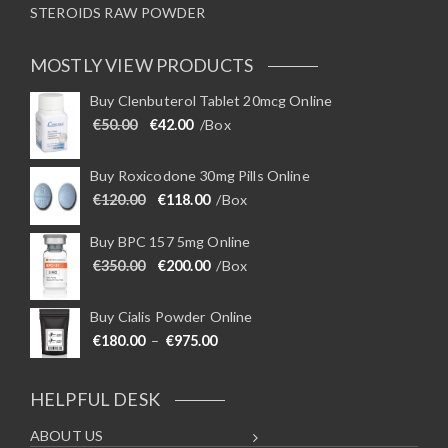
STEROIDS RAW POWDER
MOSTLY VIEW PRODUCTS
Buy Clenbuterol Tablet 20mcg Online
Original price was: €50.00.
Current price is: €42.00.
€
50.00
€
42.00
/Box
Buy Roxicodone 30mg Pills Online
Original price was: €120.00.
Current price is: €118.00.
€
120.00
€
118.00
/Box
Buy BPC 157 5mg Online
Original price was: €350.00.
Current price is: €200.00.
€
350.00
€
200.00
/Box
Buy Cialis Powder Online
Price range: €180.00 through €975
€
180.00
–
€
975.00
HELPFUL DESK
ABOUT US