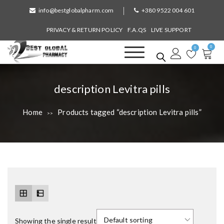
S
info@bestglobalpharm.com
+380 9522 004 601
k
i
PRIVACY & RETURN POLICY
F.A.QS
LIVE SUPPORT
p
0
t
0
o
Best Global Pharmacy
Without Prescription
c
o
T
description Levitra pills
n
a
t
Home
Products tagged “description Levitra pills”
>>
e
g
n
:
t
Showing the single result