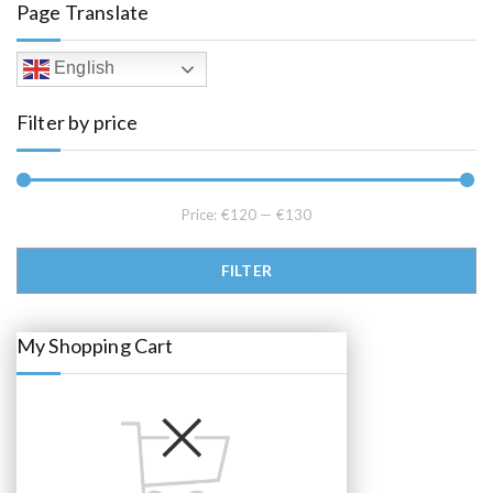
Page Translate
p
r
r
i
i
c
c
e
English
e
i
w
s
a
:
Filter by price
s
€
:
1
€
2
1
5
5
.
5
0
.
0
Price:
€120
—
€130
0
.
0
.
Min price
Max price
FILTER
My Shopping Cart