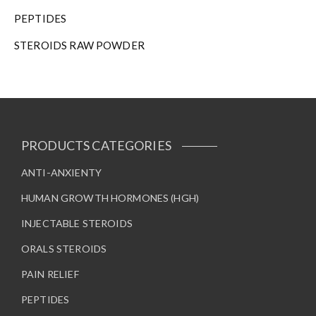
PEPTIDES
STEROIDS RAW POWDER
PRODUCTS CATEGORIES
ANTI-ANXIENTY
HUMAN GROWTH HORMONES (HGH)
INJECTABLE STEROIDS
ORALS STEROIDS
PAIN RELIEF
PEPTIDES