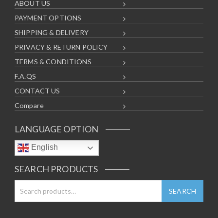
ABOUT US
PAYMENT OPTIONS
SHIPPING & DELIVERY
PRIVACY & RETURN POLICY
TERMS & CONDITIONS
F.A.QS
CONTACT US
Compare
LANGUAGE OPTION
English
SEARCH PRODUCTS