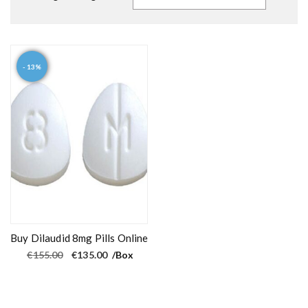
- 13%
Buy Dilaudid 8mg Pills Online
O
C
€
155.00
€
135.00
/Box
r
u
i
r
g
r
i
e
n
n