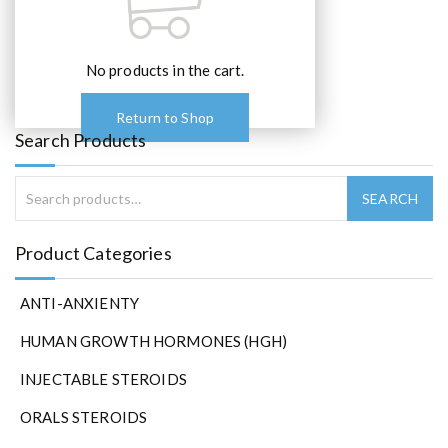
No products in the cart.
Return to Shop
Search Products
Product Categories
ANTI-ANXIENTY
HUMAN GROWTH HORMONES (HGH)
INJECTABLE STEROIDS
ORALS STEROIDS