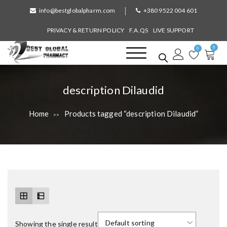
S
info@bestglobalpharm.com
+380 9522 004 601
k
i
PRIVACY & RETURN POLICY
F.A.QS
LIVE SUPPORT
p
0
t
0
o
Best Global Pharmacy
Without Prescription
c
o
T
description Dilaudid
n
a
t
Home
Products tagged “description Dilaudid”
>>
e
g
n
:
t
Showing the single result