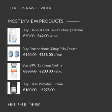
STEROIDS RAW POWDER
MOSTLY VIEW PRODUCTS
Buy Clenbuterol Tablet 20mcg Online
Original price was: €50.00.
Current price is: €42.00.
€
50.00
€
42.00
/Box
Buy Roxicodone 30mg Pills Online
Original price was: €120.00.
Current price is: €118.00.
€
120.00
€
118.00
/Box
Buy BPC 157 5mg Online
Original price was: €350.00.
Current price is: €200.00.
€
350.00
€
200.00
/Box
Buy Cialis Powder Online
Price range: €180.00 through €975
€
180.00
–
€
975.00
HELPFUL DESK