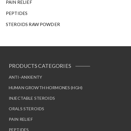
PAIN RELIEF
PEPTIDES
STEROIDS RAW POWDER
PRODUCTS CATEGORIES
ANTI-ANXIENTY
HUMAN GROWTH HORMONES (HGH)
INJECTABLE STEROIDS
ORALS STEROIDS
PAIN RELIEF
PEPTIDES