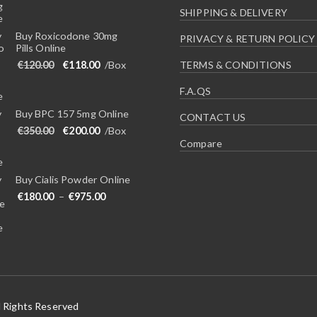
SHIPPING & DELIVERY
Buy Roxicodone 30mg
PRIVACY & RETURN POLICY
Pills Online
Original price was: €120.00.
Current price is: €118.00.
€
120.00
€
118.00
/Box
TERMS & CONDITIONS
F.A.QS
Buy BPC 157 5mg Online
CONTACT US
Original price was: €350.00.
Current price is: €200.00.
€
350.00
€
200.00
/Box
Compare
Buy Cialis Powder Online
Price range: €180.00 through €975.00
€
180.00
–
€
975.00
l Rights Reserved