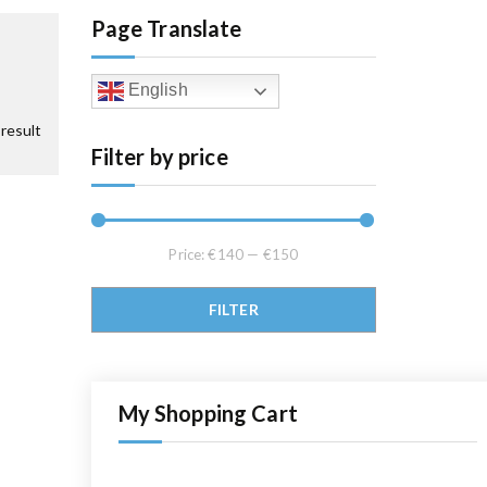
Page Translate
English
result
Filter by price
Price:
€140
—
€150
Min price
Max price
FILTER
My Shopping Cart