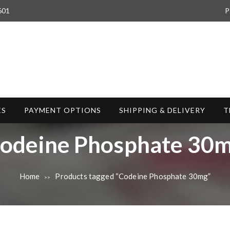
601
P
ES
PAYMENT OPTIONS
SHIPPING & DELIVERY
T
odeine Phosphate 30
Home
Products tagged “Codeine Phosphate 30mg”
>>