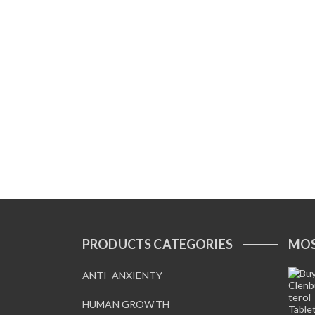
PRODUCTS CATEGORIES
MOS
ANTI-ANXIENTY
HUMAN GROWTH