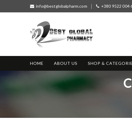
S
info@bestglobalpharm.com
+380 9522 004 
k
i
p
t
o
c
o
Best Global
Without Prescription
n
Pharmacy
t
HOME
ABOUT US
SHOP & CATEGORI
e
n
T
C
t
a
g