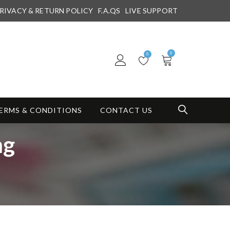
RIVACY & RETURN POLICY
F.A.QS
LIVE SUPPORT
0
0
ERMS & CONDITIONS
CONTACT US
mg