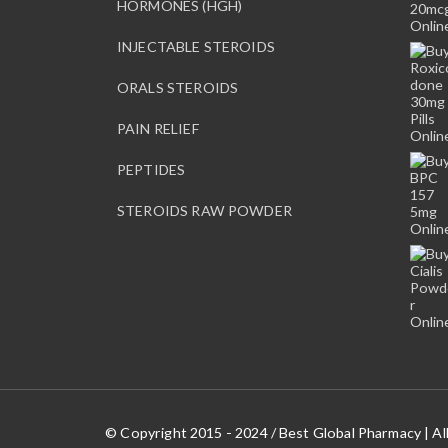
HORMONES (HGH)
INJECTABLE STEROIDS
ORALS STEROIDS
PAIN RELIEF
PEPTIDES
STEROIDS RAW POWDER
© Copyright 2015 - 2024 / Best Global Pharmacy | Al