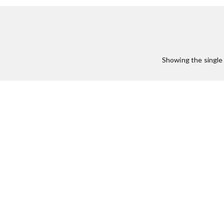
Showing the single 