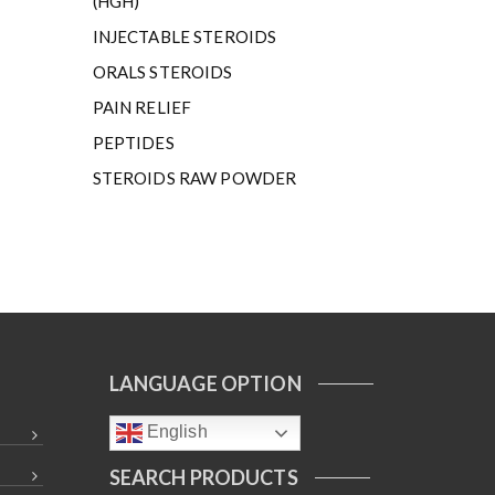
(HGH)
INJECTABLE STEROIDS
ORALS STEROIDS
PAIN RELIEF
PEPTIDES
STEROIDS RAW POWDER
LANGUAGE OPTION
English
SEARCH PRODUCTS