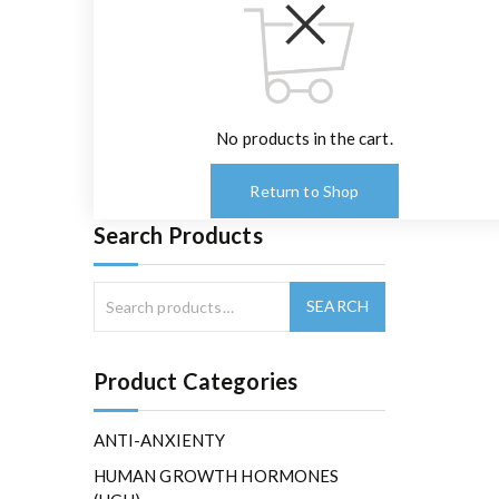
No products in the cart.
Return to Shop
Search Products
Product Categories
ANTI-ANXIENTY
HUMAN GROWTH HORMONES