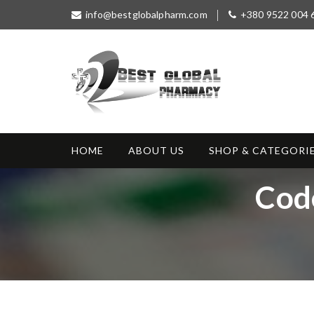
S
info@bestglobalpharm.com
+380 9522 004 
k
i
p
t
o
c
o
Best Global
Without Prescription
n
Pharmacy
t
HOME
ABOUT US
SHOP & CATEGORI
e
n
T
Cod
t
a
g