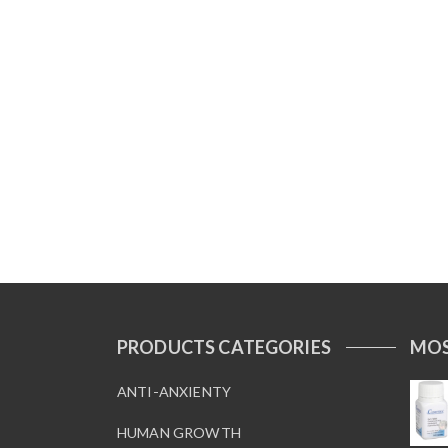
PRODUCTS CATEGORIES
MOS
ANTI-ANXIENTY
HUMAN GROWTH