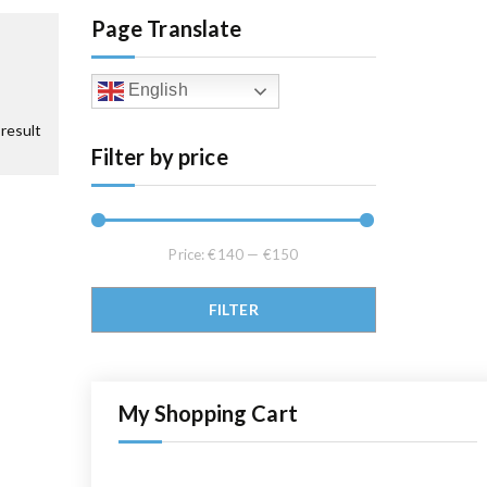
Page Translate
English
result
Filter by price
Price:
€140
—
€150
Min price
Max price
FILTER
My Shopping Cart