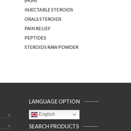
(HGH)
INJECTABLE STEROIDS
ORALS STEROIDS
PAIN RELIEF
PEPTIDES
STEROIDS RAW POWDER
LANGUAGE OPTION
English
SEARCH PRODUCTS