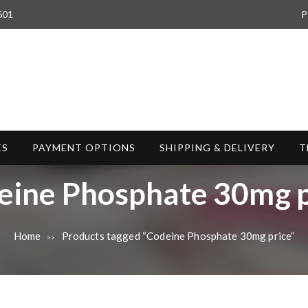
601
P
ES
PAYMENT OPTIONS
SHIPPING & DELIVERY
T
eine Phosphate 30mg p
Home
Products tagged “Codeine Phosphate 30mg price”
>>