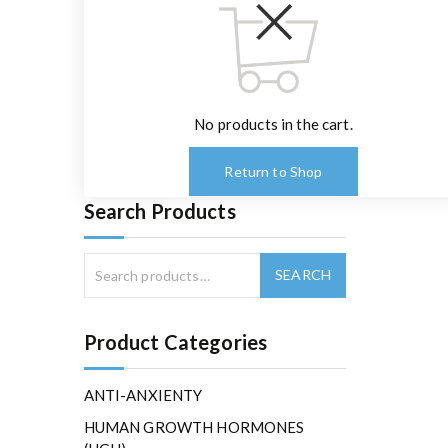
No products in the cart.
Return to Shop
Search Products
Product Categories
ANTI-ANXIENTY
HUMAN GROWTH HORMONES