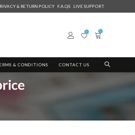
RIVACY & RETURN POLICY
F.A.QS
LIVE SUPPORT
0
0
ERMS & CONDITIONS
CONTACT US
rice