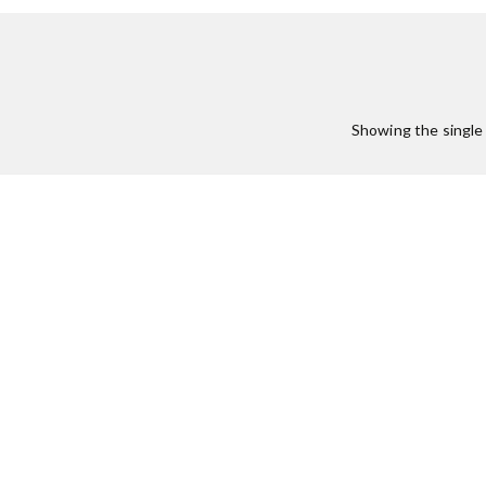
Showing the single 