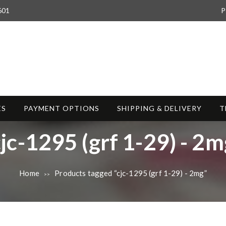
601
P
ES
PAYMENT OPTIONS
SHIPPING & DELIVERY
T
T
cjc-1295 (grf 1-29) - 2m
a
Home
Products tagged “cjc-1295 (grf 1-29) - 2mg”
>>
g