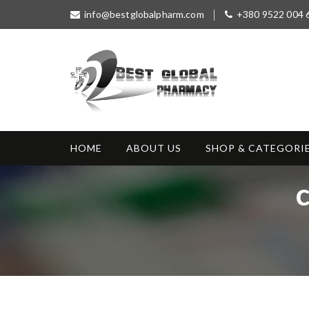
S
info@bestglobalpharm.com
+380 9522 004 
k
i
p
t
o
c
o
Best Global
Without Prescription
n
Pharmacy
t
HOME
ABOUT US
SHOP & CATEGORI
e
n
t