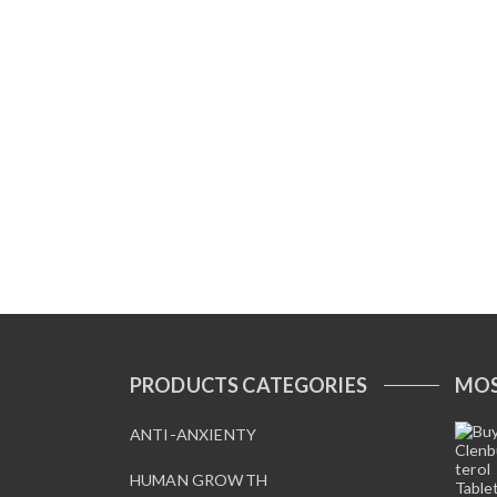
PRODUCTS CATEGORIES
MOS
ANTI-ANXIENTY
HUMAN GROWTH