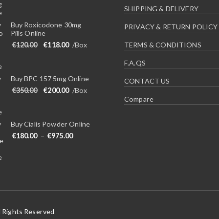
SHIPPING & DELIVERY
Buy Roxicodone 30mg
PRIVACY & RETURN POLICY
Pills Online
Original price was: €120.00.
Current price is: €118.00.
€
120.00
€
118.00
/Box
TERMS & CONDITIONS
F.A.QS
Buy BPC 157 5mg Online
CONTACT US
Original price was: €350.00.
Current price is: €200.00.
€
350.00
€
200.00
/Box
Compare
Buy Cialis Powder Online
Price range: €180.00 through €975.00
€
180.00
–
€
975.00
l Rights Reserved