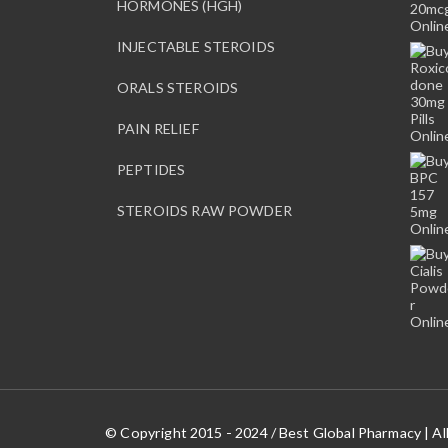
HORMONES (HGH)
INJECTABLE STEROIDS
ORALS STEROIDS
PAIN RELIEF
PEPTIDES
STEROIDS RAW POWDER
© Copyright 2015 - 2024 / Best Global Pharmacy | Al