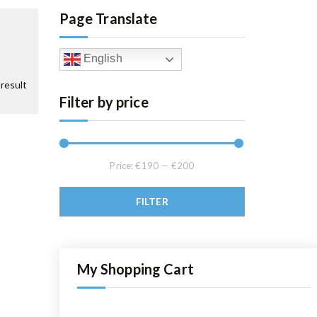
Page Translate
English
result
Filter by price
Price:
€190
—
€200
Min price
Max price
FILTER
My Shopping Cart