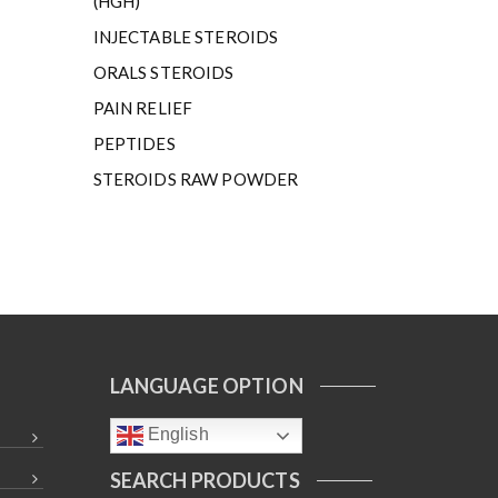
(HGH)
INJECTABLE STEROIDS
ORALS STEROIDS
PAIN RELIEF
PEPTIDES
STEROIDS RAW POWDER
LANGUAGE OPTION
English
SEARCH PRODUCTS