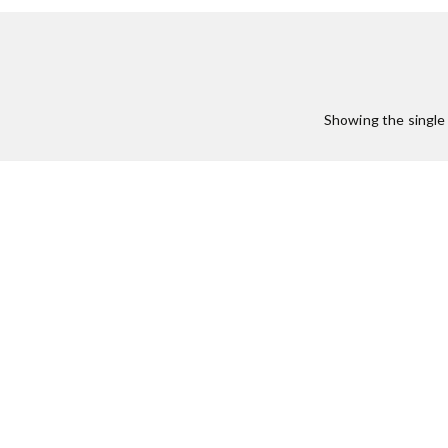
Showing the single 