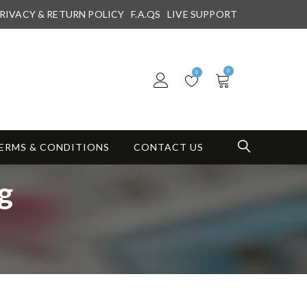
RIVACY & RETURN POLICY
F.A.QS
LIVE SUPPORT
0
0
ERMS & CONDITIONS
CONTACT US
g