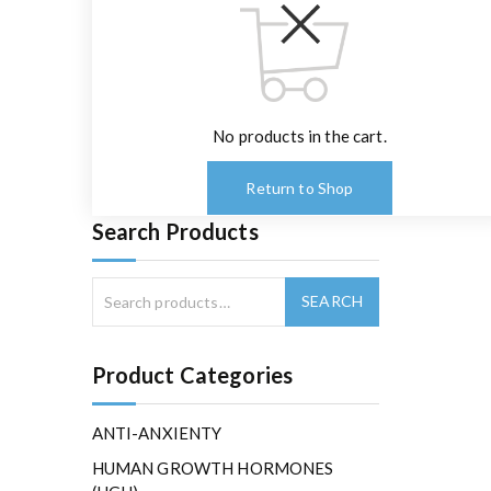
No products in the cart.
Return to Shop
Search Products
Product Categories
ANTI-ANXIENTY
HUMAN GROWTH HORMONES