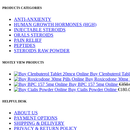
PRODUCTS CATEGORIES
ANTI-ANXIENTY
HUMAN GROWTH HORMONES (HGH)
INJECTABLE STEROIDS
ORALS STEROIDS
PAIN RELIEF
PEPTIDES
STEROIDS RAW POWDER
MOSTLY VIEW PRODUCTS
Buy Clenbuterol Tab
Buy Roxicodone 30mg P
Buy BPC 157 5mg Online
€
350.
Buy Cialis Powder Online
€
180.
HELPFUL DESK
ABOUT US
PAYMENT OPTIONS
SHIPPING & DELIVERY
PRIVACY & RETURN POLICY