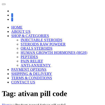
0
0
HOME
ABOUT US
SHOP & CATEGORIES
INJECTABLE STEROIDS
STEROIDS RAW POWDER
ORALS STEROIDS
HUMAN GROWTH HORMONES (HGH)
PEPTIDES
PAIN RELIEF
ANTI-ANXIENTY
PAYMENT OPTIONS
SHIPPING & DELIVERY
TERMS & CONDITIONS
CONTACT US
Tag:
ativan pill code