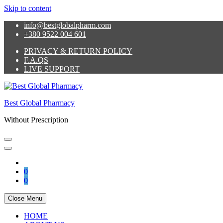
Skip to content
info@bestglobalpharm.com
+380 9522 004 601
PRIVACY & RETURN POLICY
F.A.QS
LIVE SUPPORT
Best Global Pharmacy
Without Prescription
0
0
Close Menu
HOME