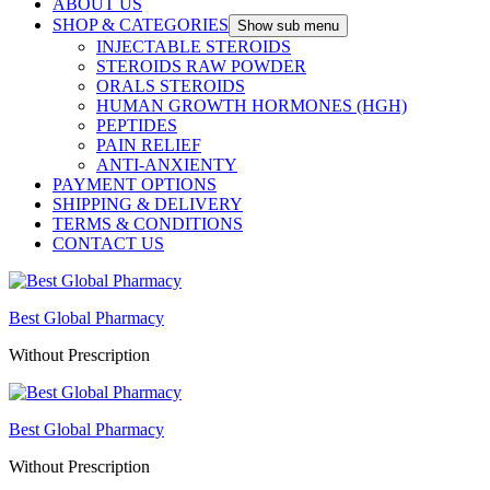
ABOUT US
SHOP & CATEGORIES
Show sub menu
INJECTABLE STEROIDS
STEROIDS RAW POWDER
ORALS STEROIDS
HUMAN GROWTH HORMONES (HGH)
PEPTIDES
PAIN RELIEF
ANTI-ANXIENTY
PAYMENT OPTIONS
SHIPPING & DELIVERY
TERMS & CONDITIONS
CONTACT US
Best Global Pharmacy
Without Prescription
Best Global Pharmacy
Without Prescription