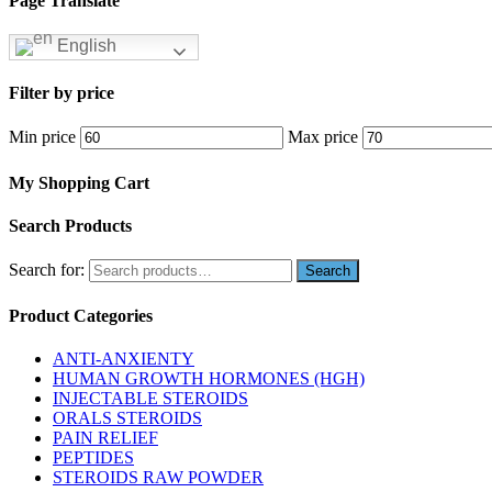
Page Translate
English
Filter by price
Min price
Max price
My Shopping Cart
Search Products
Search for:
Product Categories
ANTI-ANXIENTY
HUMAN GROWTH HORMONES (HGH)
INJECTABLE STEROIDS
ORALS STEROIDS
PAIN RELIEF
PEPTIDES
STEROIDS RAW POWDER