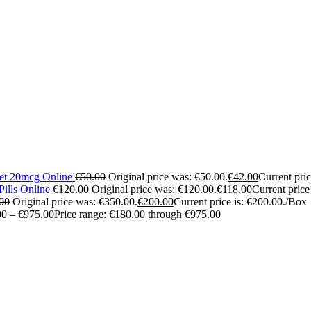
let 20mcg Online
€
50.00
Original price was: €50.00.
€
42.00
Current pric
ills Online
€
120.00
Original price was: €120.00.
€
118.00
Current price
00
Original price was: €350.00.
€
200.00
Current price is: €200.00.
/Box
00
–
€
975.00
Price range: €180.00 through €975.00