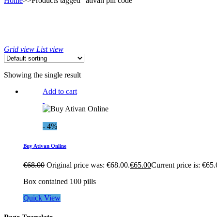
Home
>>
Products tagged “ativan pill code”
Grid view
List view
Showing the single result
Add to cart
- 4%
Buy Ativan Online
€
68.00
Original price was: €68.00.
€
65.00
Current price is: €65.
Box contained 100 pills
Quick View