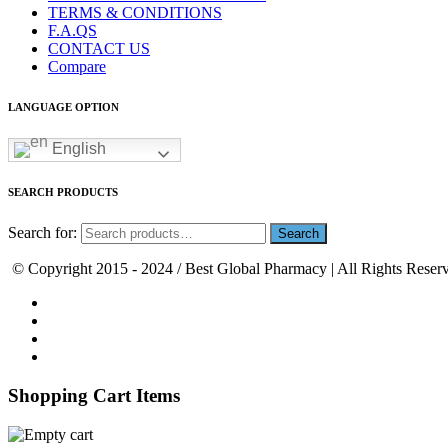
TERMS & CONDITIONS
F.A.QS
CONTACT US
Compare
LANGUAGE OPTION
English
SEARCH PRODUCTS
Search for:
© Copyright 2015 - 2024 / Best Global Pharmacy | All Rights Reser
Shopping Cart Items