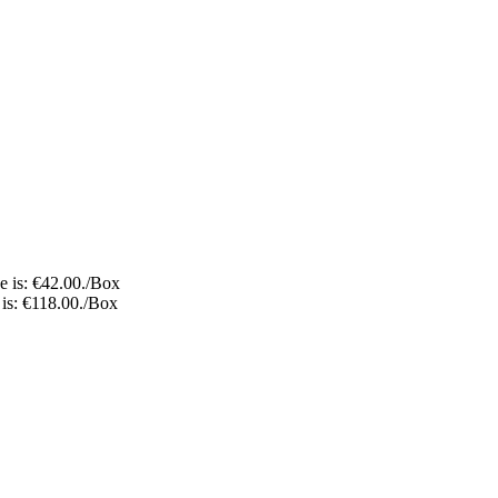
e is: €42.00.
/Box
 is: €118.00.
/Box