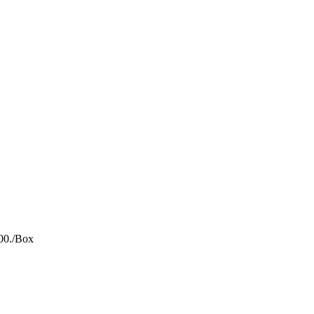
00.
/Box