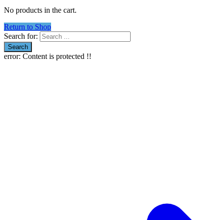
No products in the cart.
Return to Shop
Search for:
error:
Content is protected !!