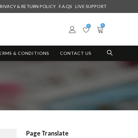
RIVACY & RETURN POLICY
F.A.QS
LIVE SUPPORT
0
0
ERMS & CONDITIONS
CONTACT US
Page Translate