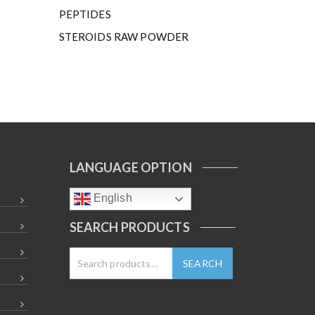
PEPTIDES
STEROIDS RAW POWDER
LANGUAGE OPTION
English
SEARCH PRODUCTS