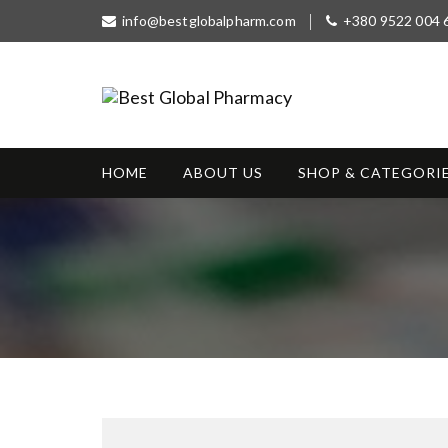
S
info@bestglobalpharm.com
+380 9522 004 
k
i
p
t
Best Global
o
Without Prescription
Pharmacy
c
o
HOME
ABOUT US
SHOP & CATEGORI
n
t
e
n
t