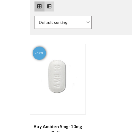
- 17%
Buy Ambien 5mg-10mg