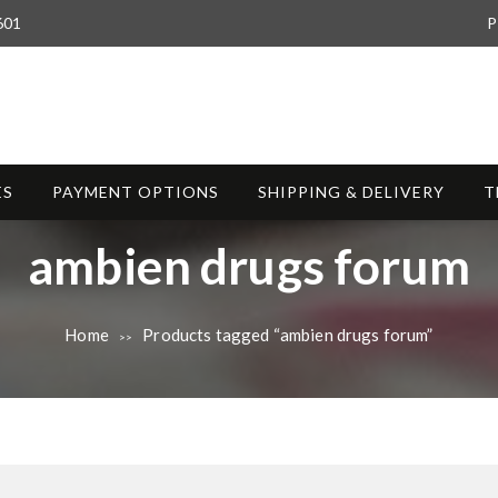
601
P
ES
PAYMENT OPTIONS
SHIPPING & DELIVERY
T
T
ambien drugs forum
a
Home
Products tagged “ambien drugs forum”
>>
g
: