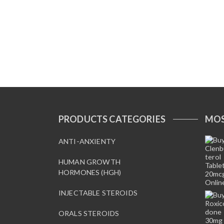
PRODUCTS CATEGORIES
MOS
ANTI-ANXIENTY
HUMAN GROWTH
HORMONES (HGH)
INJECTABLE STEROIDS
ORALS STEROIDS