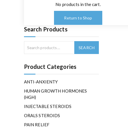
No products in the cart.
Return to Shop
Search Products
Product Categories
ANTI-ANXIENTY
HUMAN GROWTH HORMONES
(HGH)
INJECTABLE STEROIDS
ORALS STEROIDS
PAIN RELIEF