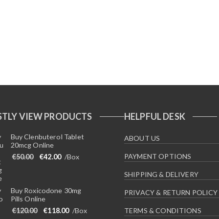
TLY VIEW PRODUCTS
HELPFUL DESK
Buy Clenbuterol Tablet
ABOUT US
20mcg Online
Original price was: €50.00.
Current price is: €42.00.
PAYMENT OPTIONS
€
50.00
€
42.00
/Box
SHIPPING & DELIVERY
Buy Roxicodone 30mg
PRIVACY & RETURN POLICY
Pills Online
Original price was: €120.00.
Current price is: €118.00.
€
120.00
€
118.00
/Box
TERMS & CONDITIONS