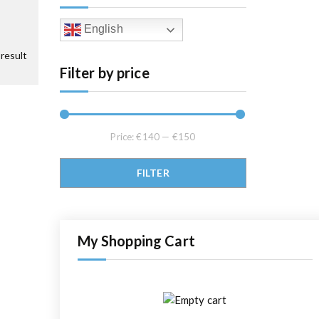
English
result
Filter by price
Price:
€140
—
€150
Min price
Max price
FILTER
My Shopping Cart