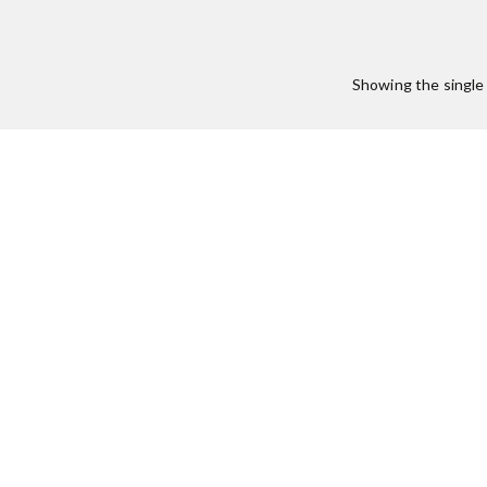
Showing the single 