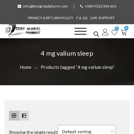
S
info@bestglobalpharm.com
+380 9522 004 601
k
i
PRIVACY & RETURN POLICY
F.A.QS
LIVE SUPPORT
p
0
t
0
o
Best Global Pharmacy
Without Prescription
c
o
T
4 mg valium sleep
n
a
t
Home
Products tagged “4 mg valium sleep”
>>
e
g
n
:
t
Showing the single result