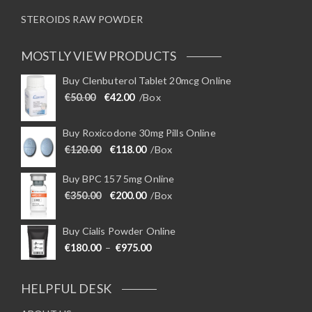
STEROIDS RAW POWDER
MOSTLY VIEW PRODUCTS
Buy Clenbuterol Tablet 20mcg Online
Original price was: €50.00.
Current price is: €42.00.
€
50.00
€
42.00
/Box
Buy Roxicodone 30mg Pills Online
Original price was: €120.00.
Current price is: €118.00.
€
120.00
€
118.00
/Box
Buy BPC 157 5mg Online
Original price was: €350.00.
Current price is: €200.00.
€
350.00
€
200.00
/Box
Buy Cialis Powder Online
Price range: €180.00 through €975
€
180.00
–
€
975.00
HELPFUL DESK