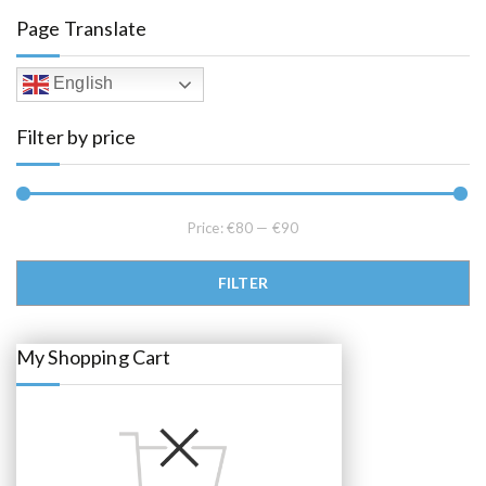
l
p
Page Translate
p
r
r
i
i
c
c
e
English
e
i
w
s
a
:
Filter by price
s
€
:
8
€
5
8
.
9
0
.
0
0
.
Price:
€80
—
€90
0
.
Min price
Max price
FILTER
My Shopping Cart