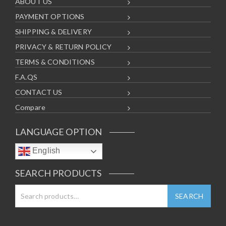
ABOUT US
PAYMENT OPTIONS
SHIPPING & DELIVERY
PRIVACY & RETURN POLICY
TERMS & CONDITIONS
F.A.QS
CONTACT US
Compare
LANGUAGE OPTION
English
SEARCH PRODUCTS