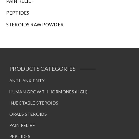
PAIN RELIEF
PEPTIDES
STEROIDS RAW POWDER
PRODUCTS CATEGORIES
ANTI-ANXIENTY
HUMAN GROWTH HORMONES (HGH)
INJECTABLE STEROIDS
ORALS STEROIDS
PAIN RELIEF
PEPTIDES