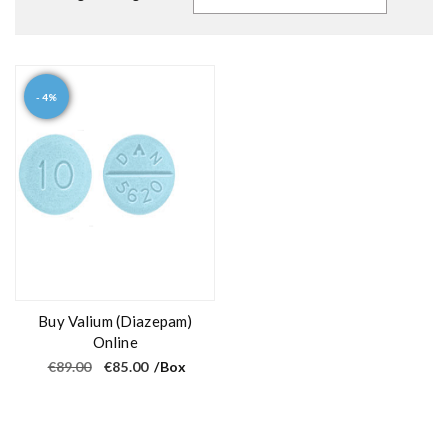
- 4%
Buy Valium (Diazepam)
Online
O
C
€
89.00
€
85.00
/Box
r
u
i
r
g
r
i
e
n
n
a
t