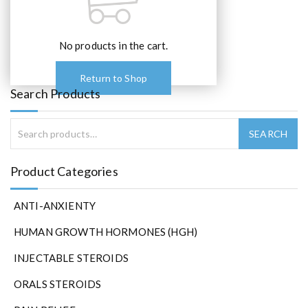
No products in the cart.
Return to Shop
Search Products
Product Categories
ANTI-ANXIENTY
HUMAN GROWTH HORMONES (HGH)
INJECTABLE STEROIDS
ORALS STEROIDS