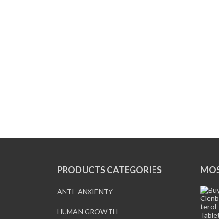
PRODUCTS CATEGORIES
MOS
ANTI-ANXIENTY
HUMAN GROWTH