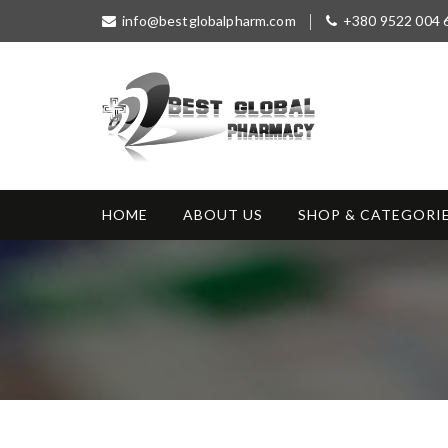
S
info@bestglobalpharm.com
+380 9522 004 
k
i
p
t
o
c
o
Best Global
Without Prescription
n
Pharmacy
t
HOME
ABOUT US
SHOP & CATEGORI
e
n
t