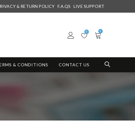
RIVACY & RETURN POLICY
F.A.QS
LIVE SUPPORT
0
0
ERMS & CONDITIONS
CONTACT US