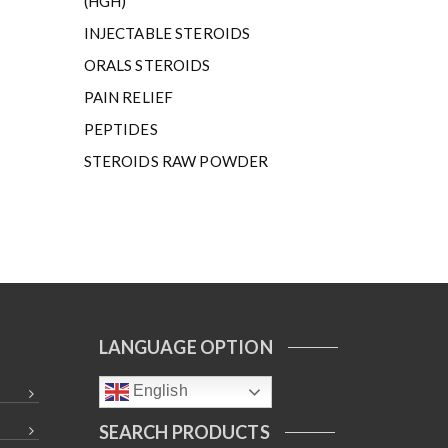
(HGH)
INJECTABLE STEROIDS
ORALS STEROIDS
PAIN RELIEF
PEPTIDES
STEROIDS RAW POWDER
LANGUAGE OPTION
English
SEARCH PRODUCTS