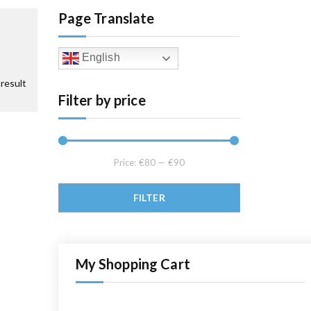
Page Translate
English
result
Filter by price
Price:
€80
—
€90
Min price
Max price
FILTER
My Shopping Cart