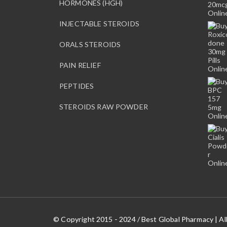
HORMONES (HGH)
INJECTABLE STEROIDS
ORALS STEROIDS
PAIN RELIEF
PEPTIDES
STEROIDS RAW POWDER
© Copyright 2015 - 2024 / Best Global Pharmacy | Al