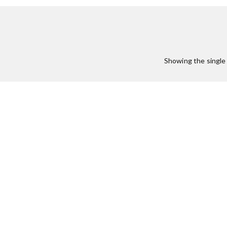
:
Showing the single 