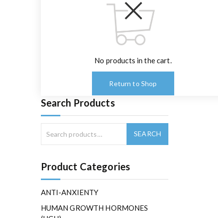
No products in the cart.
Return to Shop
Search Products
Product Categories
ANTI-ANXIENTY
HUMAN GROWTH HORMONES