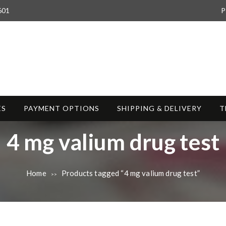
601
P
ES
PAYMENT OPTIONS
SHIPPING & DELIVERY
T
T
4 mg valium drug test
a
Home
Products tagged “4 mg valium drug test”
>>
g