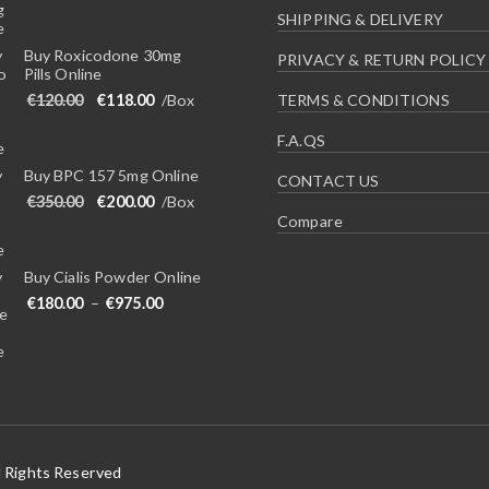
SHIPPING & DELIVERY
Buy Roxicodone 30mg
PRIVACY & RETURN POLICY
Pills Online
Original price was: €120.00.
Current price is: €118.00.
€
120.00
€
118.00
/Box
TERMS & CONDITIONS
F.A.QS
Buy BPC 157 5mg Online
CONTACT US
Original price was: €350.00.
Current price is: €200.00.
€
350.00
€
200.00
/Box
Compare
Buy Cialis Powder Online
Price range: €180.00 through €975.00
€
180.00
–
€
975.00
l Rights Reserved