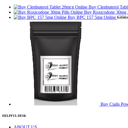
Buy Clenbuterol Tab
Buy Roxicodone 30mg P
Buy BPC 157 5mg Online
€
350.
Buy Cialis Po
HELPFUL DESK
ABOUT US