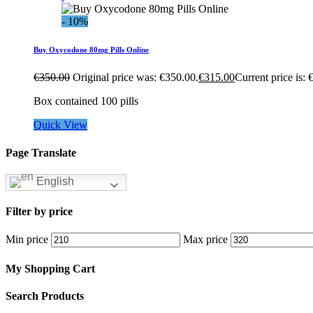
- 10%
Buy Oxycodone 80mg Pills Online
€
350.00
Original price was: €350.00.
€
315.00
Current price is: 
Box contained 100 pills
Quick View
Page Translate
English
Filter by price
Min price
Max price
My Shopping Cart
Search Products