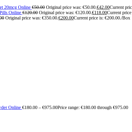
let 20mcg Online
€
50.00
Original price was: €50.00.
€
42.00
Current pric
ills Online
€
120.00
Original price was: €120.00.
€
118.00
Current price
00
Original price was: €350.00.
€
200.00
Current price is: €200.00.
/Box
wder Online
€
180.00
–
€
975.00
Price range: €180.00 through €975.00