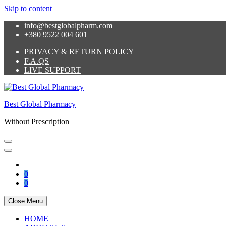
Skip to content
info@bestglobalpharm.com
+380 9522 004 601
PRIVACY & RETURN POLICY
F.A.QS
LIVE SUPPORT
Best Global Pharmacy
Without Prescription
0
0
Close Menu
HOME