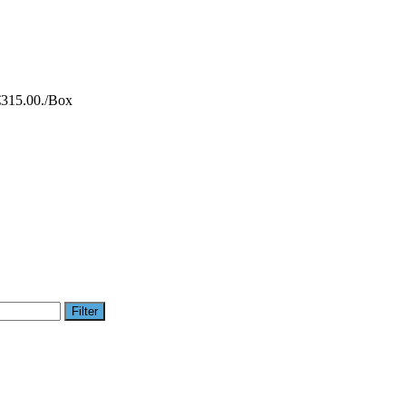
€315.00.
/Box
Filter