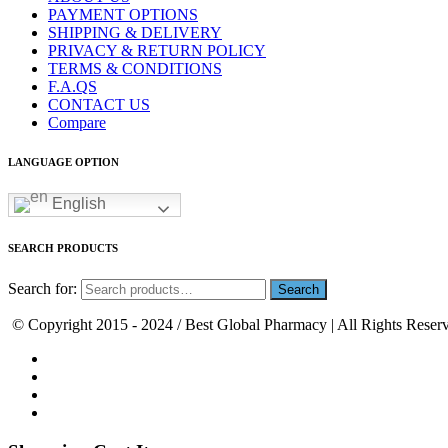
PAYMENT OPTIONS
SHIPPING & DELIVERY
PRIVACY & RETURN POLICY
TERMS & CONDITIONS
F.A.QS
CONTACT US
Compare
LANGUAGE OPTION
English
SEARCH PRODUCTS
Search for:
© Copyright 2015 - 2024 / Best Global Pharmacy | All Rights Reser