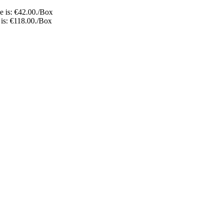
e is: €42.00.
/Box
 is: €118.00.
/Box