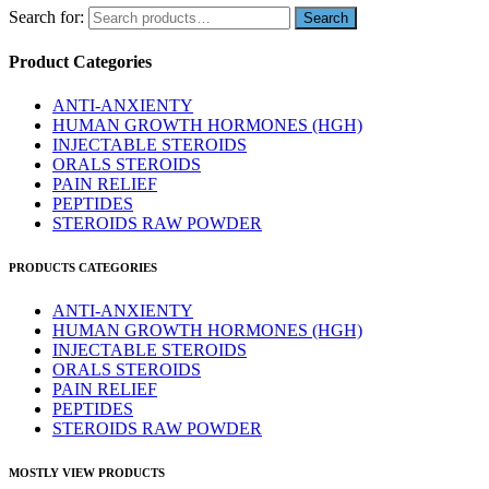
Search for:
Product Categories
ANTI-ANXIENTY
HUMAN GROWTH HORMONES (HGH)
INJECTABLE STEROIDS
ORALS STEROIDS
PAIN RELIEF
PEPTIDES
STEROIDS RAW POWDER
PRODUCTS CATEGORIES
ANTI-ANXIENTY
HUMAN GROWTH HORMONES (HGH)
INJECTABLE STEROIDS
ORALS STEROIDS
PAIN RELIEF
PEPTIDES
STEROIDS RAW POWDER
MOSTLY VIEW PRODUCTS