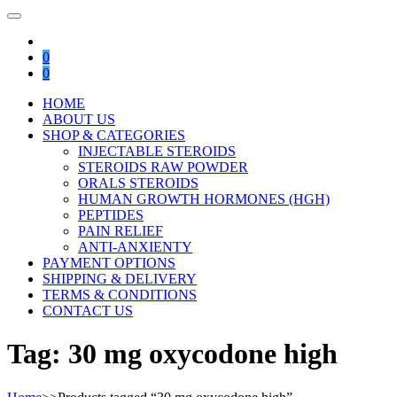
0
0
HOME
ABOUT US
SHOP & CATEGORIES
INJECTABLE STEROIDS
STEROIDS RAW POWDER
ORALS STEROIDS
HUMAN GROWTH HORMONES (HGH)
PEPTIDES
PAIN RELIEF
ANTI-ANXIENTY
PAYMENT OPTIONS
SHIPPING & DELIVERY
TERMS & CONDITIONS
CONTACT US
Tag:
30 mg oxycodone high