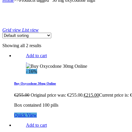
Home
>>
Products tagged “30 mg oxycodone high”
Grid view
List view
Showing all 2 results
Add to cart
- 16%
Buy Oxycodone 30mg Online
€
255.00
Original price was: €255.00.
€
215.00
Current price is: 
Box contained 100 pills
Quick View
Add to cart