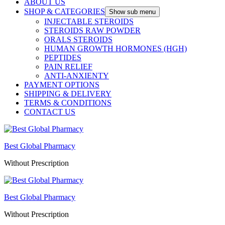
ABOUT US
SHOP & CATEGORIES
Show sub menu
INJECTABLE STEROIDS
STEROIDS RAW POWDER
ORALS STEROIDS
HUMAN GROWTH HORMONES (HGH)
PEPTIDES
PAIN RELIEF
ANTI-ANXIENTY
PAYMENT OPTIONS
SHIPPING & DELIVERY
TERMS & CONDITIONS
CONTACT US
Best Global Pharmacy
Without Prescription
Best Global Pharmacy
Without Prescription