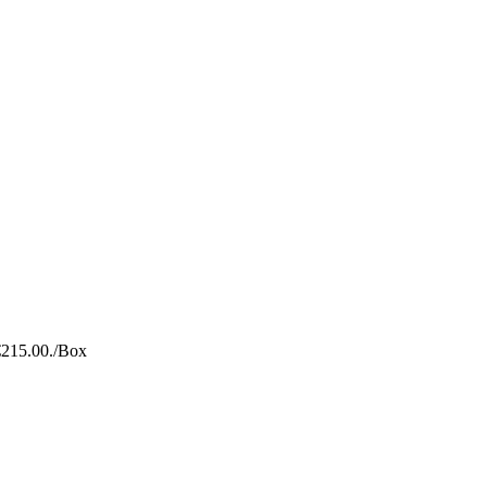
€215.00.
/Box